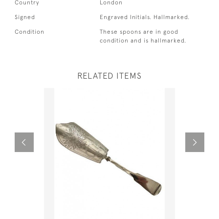
Country
London
Signed
Engraved Initials. Hallmarked.
Condition
These spoons are in good
condition and is hallmarked.
RELATED ITEMS