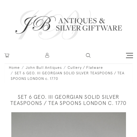
Home
John Bull Antiques
Cutlery / Flatware
SET 6 GEO. III GEORGIAN SOLID SILVER TEASPOONS / TEA
SPOONS LONDON c. 1770
SET 6 GEO. III GEORGIAN SOLID SILVER
TEASPOONS / TEA SPOONS LONDON C. 1770