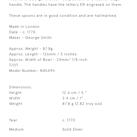
handle. The handles have the letters ER engraved on them.
These spoons are in good condition and are hallmarked.
Made in London.
Date - c. 1770.
Maker - George Smith.
Approx. Weight - 87.8g
Approx. Length - 126mm / 5 inches
Approx. Width of Bowl - 24mm/ 7/8 inch
T/OT
Model Number: N4549h
Dimensions:
Height
12.6 cm / 5 "
Width
2.4 cm / 1"
Weight
87.8 g (2.82 troy ozs)
Year
c. 1770
Medium
Solid Silver