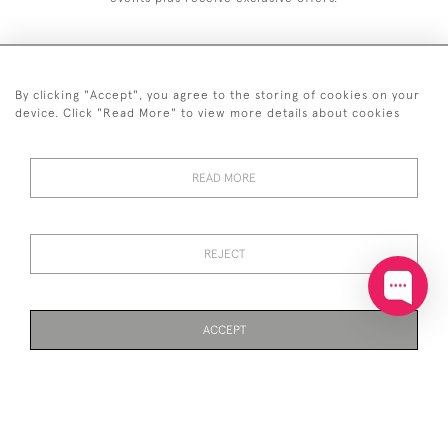
By clicking "Accept", you agree to the storing of cookies on your
+44 (0)20 7629 1251
device. Click "Read More" to view more details about cookies
+44 7850 221 468
READ MORE
© 2026 © 2021 John Bull (Antiques) Ltd
DELIVERY &
PRIVACY
TERMS &
Cookies
RETURNS
POLICY
CONDITIONS
REJECT
ACCEPT
WEBSITE BY SEEK UNIQUE