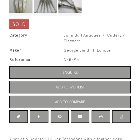
SOLD
Category
John Bull Antiques
Cutlery /
Flatware
Maker
George Smith, II London
Reference
N4549h
ENQUIRE
ADD TO WISHLIST
ADD TO COMPARE
A set of 6 George III Silver Teaspoons with a feather edge