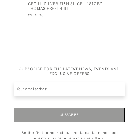
GEO III SILVER FISH SLICE - 1817 BY
PAIR OF V
THOMAS FREETH III
FRUIT SER
CIRCA 18
£235.00
£90.00
SUBSCRIBE FOR THE LATEST NEWS, EVENTS AND
EXCLUSIVE OFFERS
SUBSCRIBE
Be the first to hear about the latest launches and
events plus receive exclusive offers.