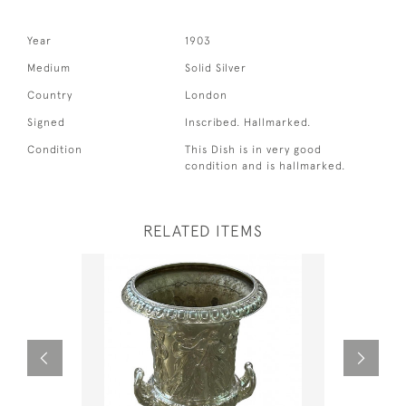
Year
1903
Medium
Solid Silver
Country
London
Signed
Inscribed. Hallmarked.
Condition
This Dish is in very good
condition and is hallmarked.
RELATED ITEMS