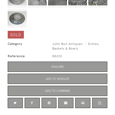
SOLD
Category
John Bull Antiques
Dishes,
Baskets & Bowls
Reference
N5013
ENQUIRE
ADD TO WISHLIST
ADD TO COMPARE