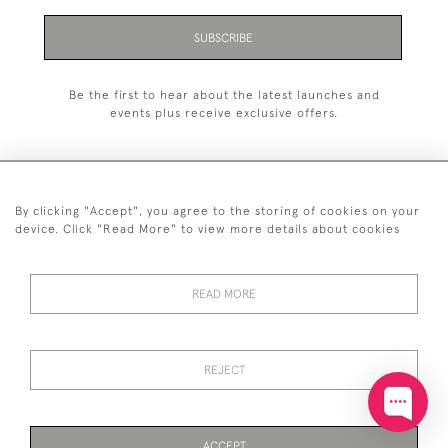
SUBSCRIBE
Be the first to hear about the latest launches and
events plus receive exclusive offers.
By clicking "Accept", you agree to the storing of cookies on your
+44 (0)20 7629 1251
device. Click "Read More" to view more details about cookies
+44 7850 221 468
READ MORE
© 2026 © 2021 John Bull (Antiques) Ltd
DELIVERY &
PRIVACY
TERMS &
Cookies
RETURNS
POLICY
CONDITIONS
REJECT
ACCEPT