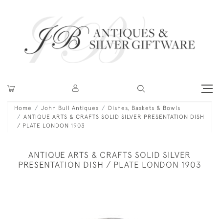
Home
John Bull Antiques
Dishes, Baskets & Bowls
ANTIQUE ARTS & CRAFTS SOLID SILVER PRESENTATION DISH
/ PLATE LONDON 1903
ANTIQUE ARTS & CRAFTS SOLID SILVER
PRESENTATION DISH / PLATE LONDON 1903