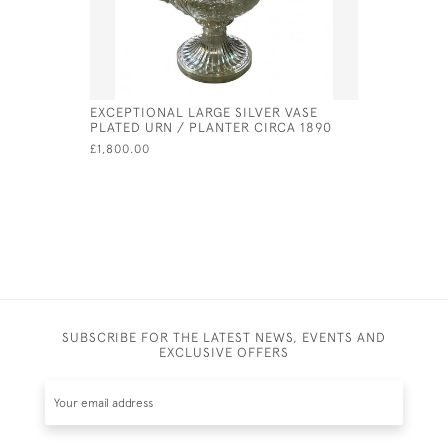
EXCEPTIONAL LARGE SILVER VASE
GEORGE II
PLATED URN / PLANTER CIRCA 1890
PETER & 
£1,800.00
£630.00
SUBSCRIBE FOR THE LATEST NEWS, EVENTS AND
EXCLUSIVE OFFERS