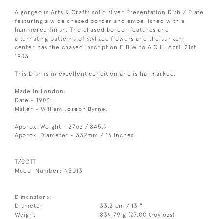
A gorgeous Arts & Crafts solid silver Presentation Dish / Plate
featuring a wide chased border and embellished with a
hammered finish. The chased border features and
alternating patterns of stylized flowers and the sunken
center has the chased inscription E.B.W to A.C.H. April 21st
1903.
This Dish is in excellent condition and is hallmarked.
Made in London.
Date - 1903.
Maker - William Joseph Byrne.
Approx. Weight - 27oz / 845.9
Approx. Diameter - 332mm / 13 inches
T/CCTT
Model Number: N5013
Dimensions:
Diameter
33.2 cm / 13 "
Weight
839.79 g (27.00 troy ozs)