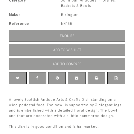
Category
John Bull Antiques
Dishes,
Baskets & Bowls
Maker
Elkington
Reference
N4135
ENQUIRE
ADD TO WISHLIST
ADD TO COMPARE
A lovely Scottish Antique Arts & Crafts Dish standing on a
wide pedestal foot. The bowl is supported by 3 elegant legs
and is embellished with a detailed floral design. The bowl
and foot are decorated with a subtle hammered design.
This dish is in good condition and is hallmarked.