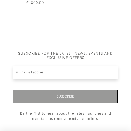
£1,800.00
£630.00
SUBSCRIBE FOR THE LATEST NEWS, EVENTS AND
EXCLUSIVE OFFERS
SUBSCRIBE
Be the first to hear about the latest launches and
events plus receive exclusive offers.