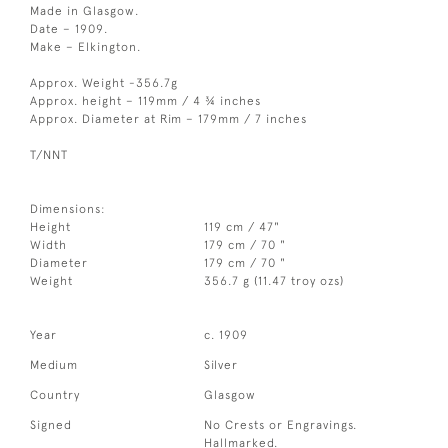
Made in Glasgow.
Date – 1909.
Make – Elkington.
Approx. Weight -356.7g
Approx. height – 119mm / 4 ¾ inches
Approx. Diameter at Rim – 179mm / 7 inches
T/NNT
Dimensions:
Height
119 cm / 47"
Width
179 cm / 70 "
Diameter
179 cm / 70 "
Weight
356.7 g (11.47 troy ozs)
Year
c. 1909
Medium
Silver
Country
Glasgow
Signed
No Crests or Engravings.
Hallmarked.