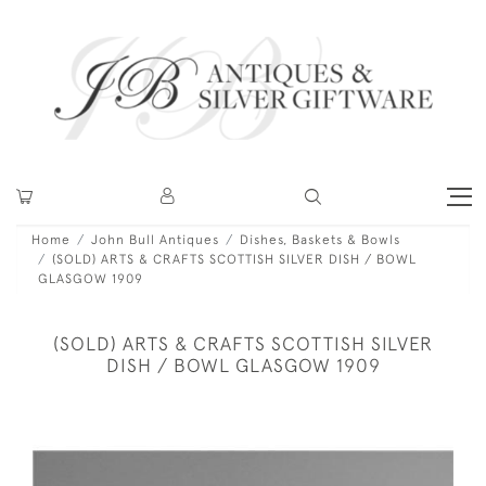
Home
John Bull Antiques
Dishes, Baskets & Bowls
(SOLD) ARTS & CRAFTS SCOTTISH SILVER DISH / BOWL
GLASGOW 1909
(SOLD) ARTS & CRAFTS SCOTTISH SILVER
DISH / BOWL GLASGOW 1909