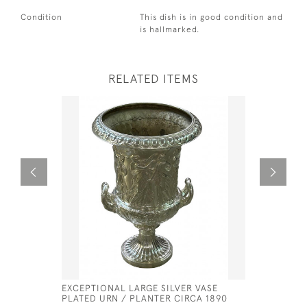
Condition
This dish is in good condition and
is hallmarked.
RELATED ITEMS
EXCEPTIONAL LARGE SILVER VASE
GEORGE II
PLATED URN / PLANTER CIRCA 1890
PETER & 