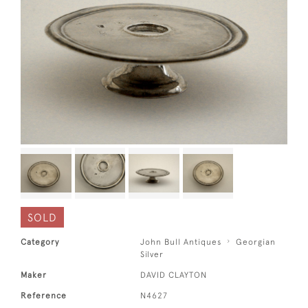
SOLD
Category
John Bull Antiques
Georgian
Silver
Maker
DAVID CLAYTON
Reference
N4627