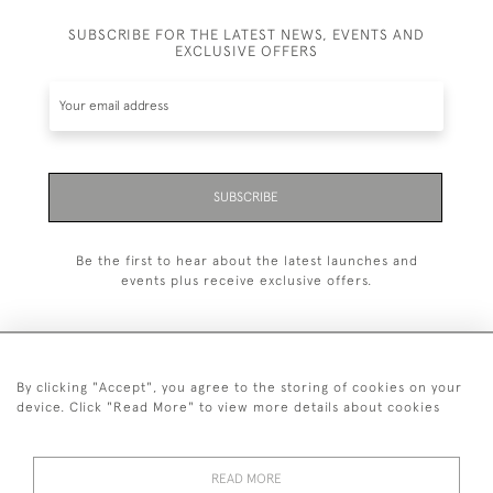
SUBSCRIBE FOR THE LATEST NEWS, EVENTS AND
EXCLUSIVE OFFERS
SUBSCRIBE
Be the first to hear about the latest launches and
events plus receive exclusive offers.
By clicking "Accept", you agree to the storing of cookies on your
+44 (0)20 7629 1251
device. Click "Read More" to view more details about cookies
+44 7850 221 468
READ MORE