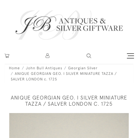
Home
John Bull Antiques
Georgian Silver
ANIQUE GEORGIAN GEO. I SILVER MINIATURE TAZZA /
SALVER LONDON c. 1725
ANIQUE GEORGIAN GEO. I SILVER MINIATURE
TAZZA / SALVER LONDON C. 1725