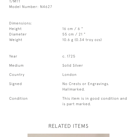
T/MTT
Model Number: N4627
Dimensions:
Height
16 cm / 6 "
Diameter
55 cm / 21 "
Weight
10.6 g (0.34 troy ozs)
Year
c. 1725
Medium
Solid Silver
Country
London
Signed
No Crests or Engravings.
Hallmarked.
Condition
This item is in good condition and
is part marked.
RELATED ITEMS