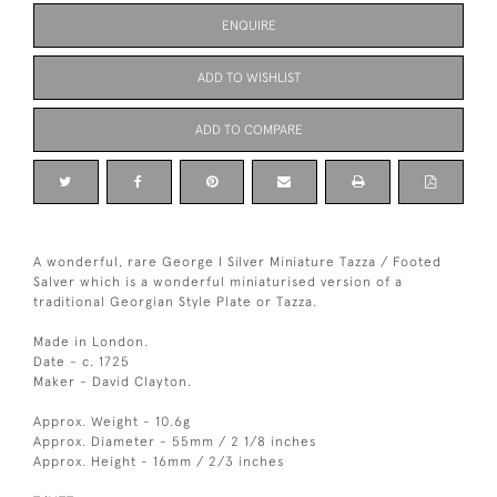
ENQUIRE
ADD TO WISHLIST
ADD TO COMPARE
A wonderful, rare George I Silver Miniature Tazza / Footed
Salver which is a wonderful miniaturised version of a
traditional Georgian Style Plate or Tazza.
Made in London.
Date - c. 1725
Maker - David Clayton.
Approx. Weight - 10.6g
Approx. Diameter - 55mm / 2 1/8 inches
Approx. Height - 16mm / 2/3 inches