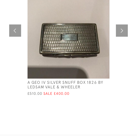
A GEO IV SILVER SNUFF BOX 1826 BY
GEORGE II
LEDSAM VALE & WHEELER
PETER & 
£510.00
SALE £400.00
£630.00