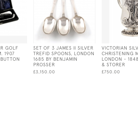
ER GOLF
SET OF 3 JAMES II SILVER
VICTORIAN SIL
. 1907
TREFID SPOONS, LONDON
CHRISTENING 
 BUTTON
1685 BY BENJAMIN
LONDON - 1848
PROSSER
& STORER
£3,150.00
£750.00