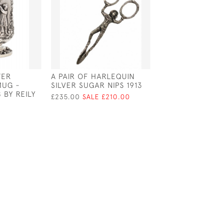
VER
A PAIR OF HARLEQUIN
PAIR OF VICTO
MUG -
SILVER SUGAR NIPS 1913
SILVER PLATED 
 BY REILY
SERVERS / SAL
£235.00
SALE £210.00
SERVERS - CIRC
£90.00