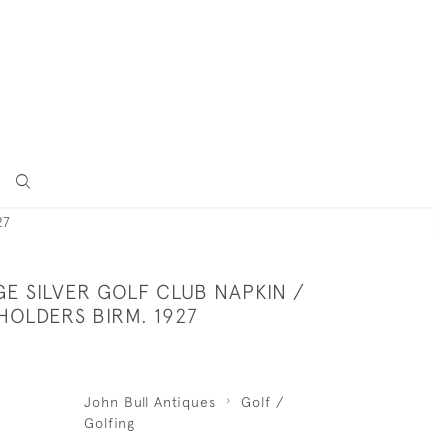
27
GE SILVER GOLF CLUB NAPKIN /
HOLDERS BIRM. 1927
John Bull Antiques
Golf /
Golfing