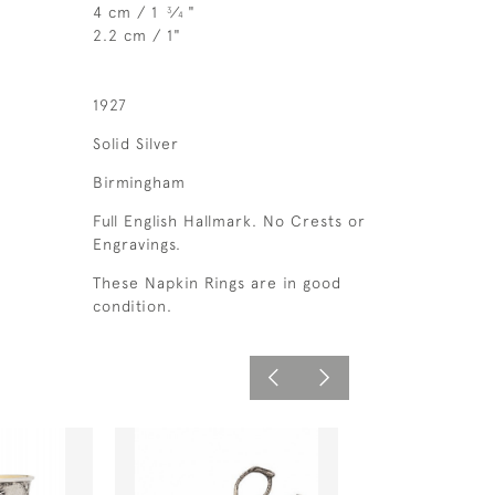
4 cm / 1
⁄
"
3
4
2.2 cm / 1"
1927
Solid Silver
Birmingham
Full English Hallmark. No Crests or
Engravings.
These Napkin Rings are in good
condition.