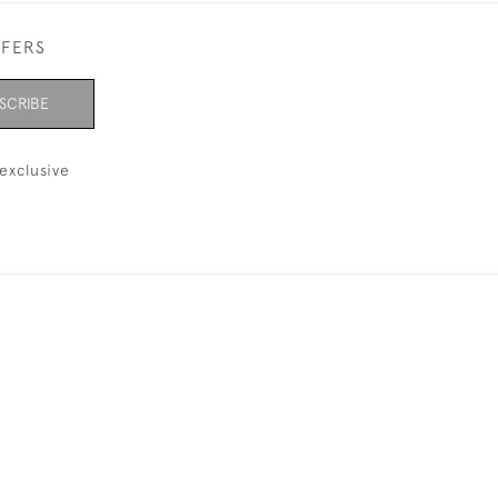
FFERS
SCRIBE
exclusive