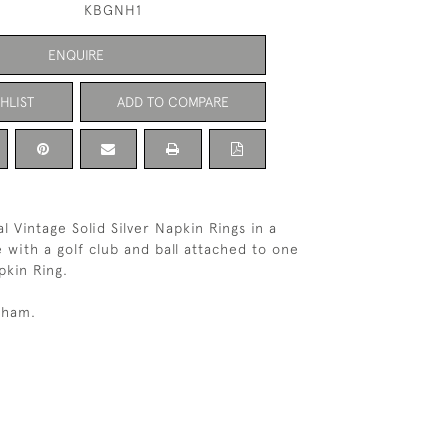
KBGNH1
ENQUIRE
HLIST
ADD TO COMPARE
l Vintage Solid Silver Napkin Rings in a
 with a golf club and ball attached to one
pkin Ring.
gham.