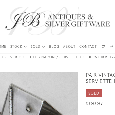
OME
STOCK
SOLD
BLOG
ABOUT
CONTACT
AGE SILVER GOLF CLUB NAPKIN / SERVIETTE HOLDERS BIRM. 19
PAIR VINTA
SERVIETTE 
SOLD
Category