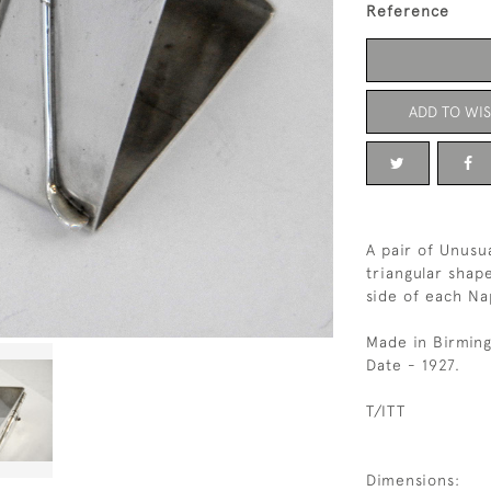
Reference
ADD TO WIS
A pair of Unusua
triangular shape
side of each Na
Made in Birmin
Date - 1927.
T/ITT
Dimensions: