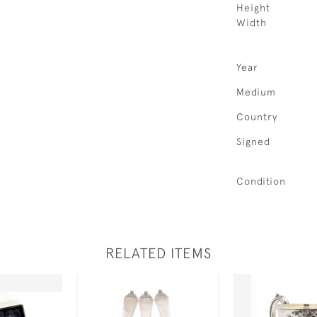
Height
Width
Year
Medium
Country
Signed
Condition
RELATED ITEMS