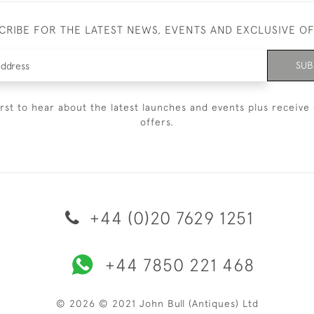
CRIBE FOR THE LATEST NEWS, EVENTS AND EXCLUSIVE O
SUB
irst to hear about the latest launches and events plus receive 
offers.
+44 (0)20 7629 1251
+44 7850 221 468
© 2026 © 2021 John Bull (Antiques) Ltd