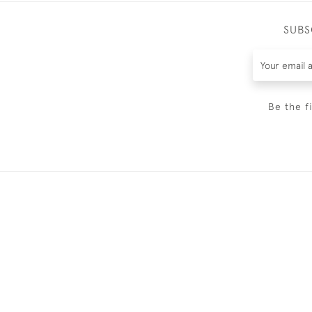
SUBS
Be the f