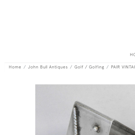
H
Home
John Bull Antiques
Golf / Golfing
PAIR VINT