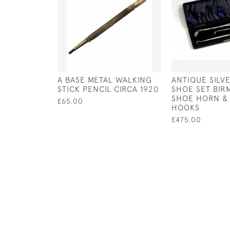
A BASE METAL WALKING
ANTIQUE SILV
STICK PENCIL CIRCA 1920
SHOE SET BIRM
SHOE HORN &
£65.00
HOOKS
£475.00