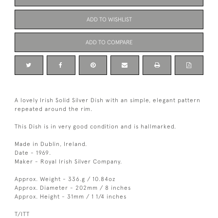
ADD TO WISHLIST
ADD TO COMPARE
A lovely Irish Solid Silver Dish with an simple, elegant pattern
repeated around the rim.
This Dish is in very good condition and is hallmarked.
Made in Dublin, Ireland.
Date - 1969.
Maker - Royal Irish Silver Company.
Approx. Weight - 336.g / 10.84oz
Approx. Diameter - 202mm / 8 inches
Approx. Height - 31mm / 1 1/4 inches
T/ITT