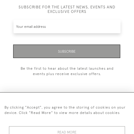
SUBSCRIBE FOR THE LATEST NEWS, EVENTS AND
EXCLUSIVE OFFERS
SUBSCRIBE
Be the first to hear about the latest launches and
events plus receive exclusive offers.
By clicking "Accept", you agree to the storing of cookies on your
+44 (0)20 7629 1251
device. Click "Read More" to view more details about cookies
+44 7850 221 468
READ MORE