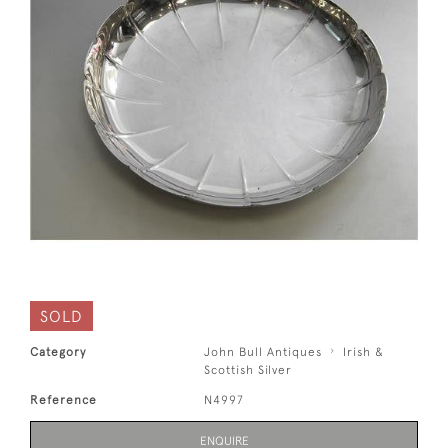
SOLD
Category
John Bull Antiques
Irish &
Scottish Silver
Reference
N4997
ENQUIRE