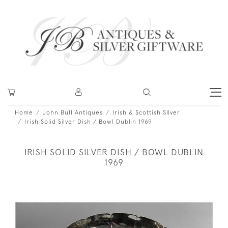
Home
John Bull Antiques
Irish & Scottish Silver
Irish Solid Silver Dish / Bowl Dublin 1969
IRISH SOLID SILVER DISH / BOWL DUBLIN
1969