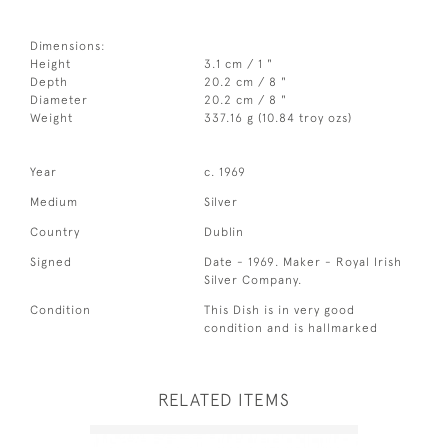
Dimensions:
Height
3.1 cm / 1 "
Depth
20.2 cm / 8 "
Diameter
20.2 cm / 8 "
Weight
337.16 g (10.84 troy ozs)
Year
c. 1969
Medium
Silver
Country
Dublin
Signed
Date - 1969. Maker - Royal Irish
Silver Company.
Condition
This Dish is in very good
condition and is hallmarked
RELATED ITEMS