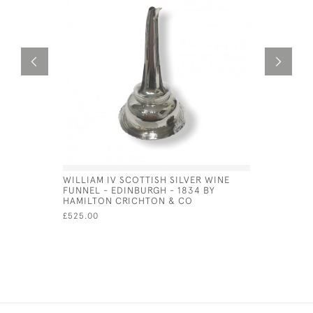
WILLIAM IV SCOTTISH SILVER WINE
SCOTTISH 
FUNNEL - EDINBURGH - 1834 BY
CADDY SP
HAMILTON CRICHTON & CO
ANDREW W
£525.00
£150.00
SA