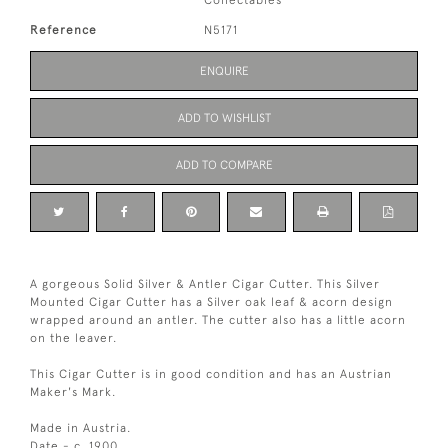
Collectables
Reference
N5171
ENQUIRE
ADD TO WISHLIST
ADD TO COMPARE
A gorgeous Solid Silver & Antler Cigar Cutter. This Silver
Mounted Cigar Cutter has a Silver oak leaf & acorn design
wrapped around an antler. The cutter also has a little acorn
on the leaver.
This Cigar Cutter is in good condition and has an Austrian
Maker's Mark.
Made in Austria.
Date - c. 1900.