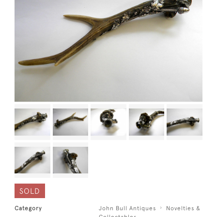
SOLD
Category
John Bull Antiques
Novelties &