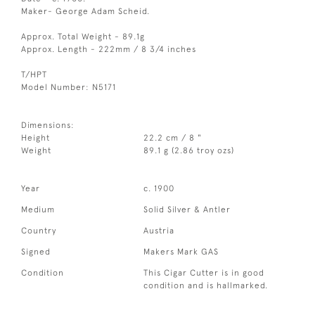
Maker- George Adam Scheid.
Approx. Total Weight - 89.1g
Approx. Length - 222mm / 8 3/4 inches
T/HPT
Model Number: N5171
Dimensions:
Height
22.2 cm / 8 "
Weight
89.1 g (2.86 troy ozs)
Year
c. 1900
Medium
Solid Silver & Antler
Country
Austria
Signed
Makers Mark GAS
Condition
This Cigar Cutter is in good
condition and is hallmarked.