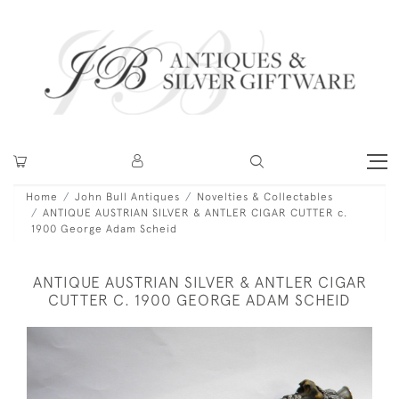
Home
John Bull Antiques
Novelties & Collectables
ANTIQUE AUSTRIAN SILVER & ANTLER CIGAR CUTTER c.
1900 George Adam Scheid
ANTIQUE AUSTRIAN SILVER & ANTLER CIGAR
CUTTER C. 1900 GEORGE ADAM SCHEID