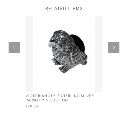
RELATED ITEMS
VICTORIAN STYLE STERLING SILVER
SOLID SI
PARROT PIN CUSHION
SPOON - 
JOSEPH T
£60.00
£150.00
SA