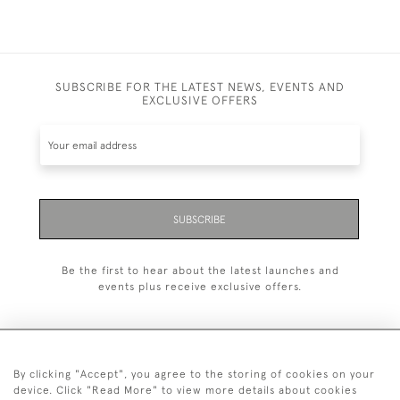
SUBSCRIBE FOR THE LATEST NEWS, EVENTS AND
EXCLUSIVE OFFERS
SUBSCRIBE
Be the first to hear about the latest launches and
events plus receive exclusive offers.
By clicking "Accept", you agree to the storing of cookies on your
+44 (0)20 7629 1251
device. Click "Read More" to view more details about cookies