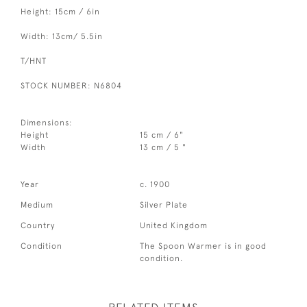
Height: 15cm / 6in
Width: 13cm/ 5.5in
T/HNT
STOCK NUMBER: N6804
Dimensions:
Height
15 cm / 6"
Width
13 cm / 5 "
Year
c. 1900
Medium
Silver Plate
Country
United Kingdom
Condition
The Spoon Warmer is in good
condition.