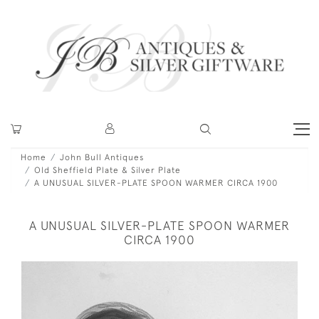
Home
John Bull Antiques
Old Sheffield Plate & Silver Plate
A UNUSUAL SILVER-PLATE SPOON WARMER CIRCA 1900
A UNUSUAL SILVER-PLATE SPOON WARMER
CIRCA 1900