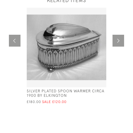
RELATED ITEMS
SILVER PLATED SPOON WARMER CIRCA
SHEFFIEL
1900 BY ELKINGTON
CIRCA 18
£180.00
SALE £120.00
£575.00