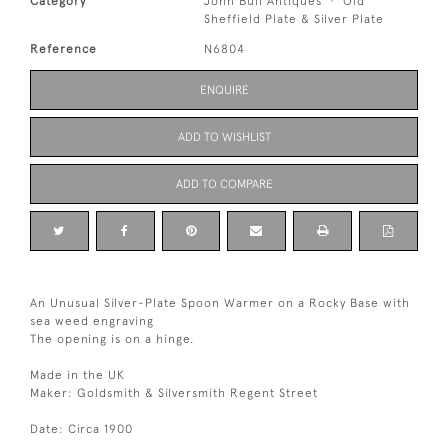
Category
John Bull Antiques
Old
Sheffield Plate & Silver Plate
Reference
N6804
ENQUIRE
ADD TO WISHLIST
ADD TO COMPARE
An Unusual Silver-Plate Spoon Warmer on a Rocky Base with
sea weed engraving
The opening is on a hinge.
Made in the UK
Maker: Goldsmith & Silversmith Regent Street
Date: Circa 1900