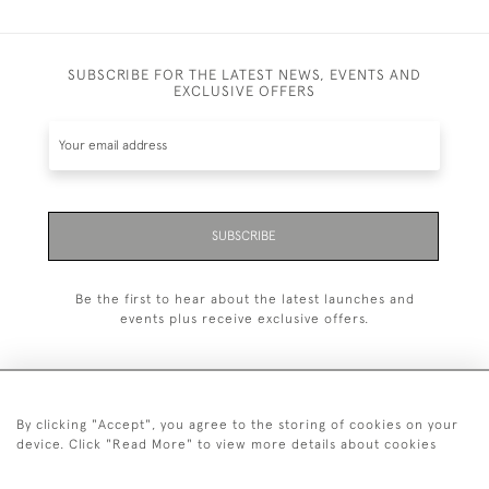
SUBSCRIBE FOR THE LATEST NEWS, EVENTS AND
EXCLUSIVE OFFERS
SUBSCRIBE
Be the first to hear about the latest launches and
events plus receive exclusive offers.
By clicking "Accept", you agree to the storing of cookies on your
+44 (0)20 7629 1251
device. Click "Read More" to view more details about cookies