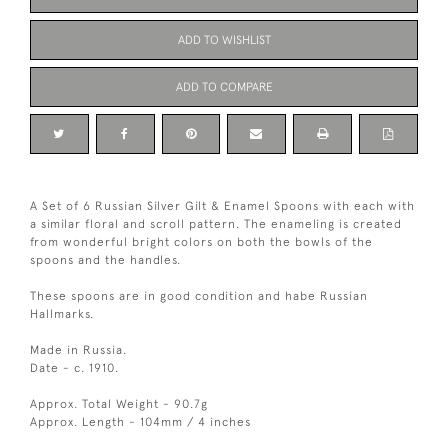
ADD TO WISHLIST
ADD TO COMPARE
A Set of 6 Russian Silver Gilt & Enamel Spoons with each with
a similar floral and scroll pattern. The enameling is created
from wonderful bright colors on both the bowls of the
spoons and the handles.
These spoons are in good condition and habe Russian
Hallmarks.
Made in Russia.
Date - c. 1910.
Approx. Total Weight - 90.7g
Approx. Length - 104mm / 4 inches