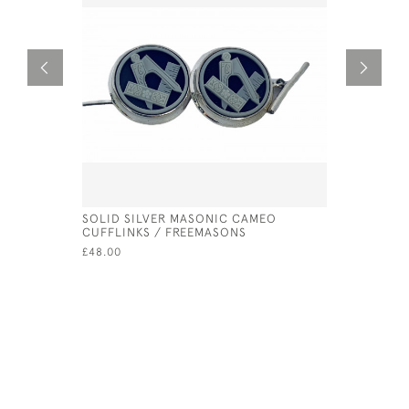
SOLID SILVER MASONIC CAMEO
SILVER LI
CUFFLINKS / FREEMASONS
SAUCE
£48.00
£62.50