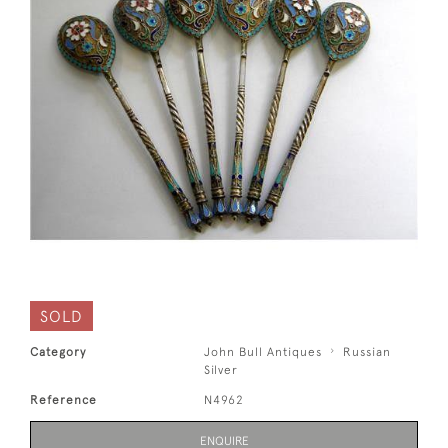
SOLD
Category
John Bull Antiques
Russian
Silver
Reference
N4962
ENQUIRE