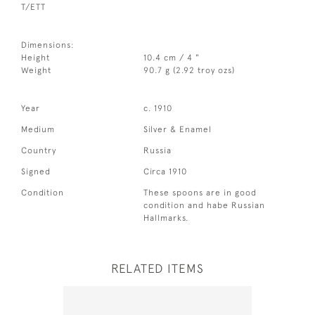
T/ETT
Dimensions:
Height
10.4 cm / 4 "
Weight
90.7 g (2.92 troy ozs)
Year
c. 1910
Medium
Silver & Enamel
Country
Russia
Signed
Circa 1910
Condition
These spoons are in good
condition and habe Russian
Hallmarks.
RELATED ITEMS