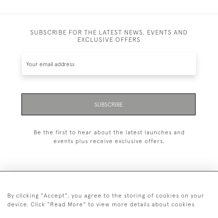
SUBSCRIBE FOR THE LATEST NEWS, EVENTS AND
EXCLUSIVE OFFERS
SUBSCRIBE
Be the first to hear about the latest launches and
events plus receive exclusive offers.
By clicking "Accept", you agree to the storing of cookies on your
+44 (0)20 7629 1251
device. Click "Read More" to view more details about cookies