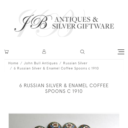
Home
John Bull Antiques
Russian Silver
6 Russian Silver & Enamel Coffee Spoons c 1910
6 RUSSIAN SILVER & ENAMEL COFFEE
SPOONS C 1910