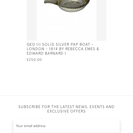
GEO III SOLID SILVER PAP BOAT -
DUTCH SI
LONDON - 1814 BY REBECCA EMES &
THE FORM
EDWARD BARNARD I
£900.00
£250.00
SUBSCRIBE FOR THE LATEST NEWS, EVENTS AND
EXCLUSIVE OFFERS