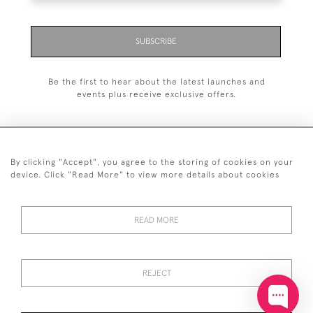
SUBSCRIBE
Be the first to hear about the latest launches and
events plus receive exclusive offers.
By clicking "Accept", you agree to the storing of cookies on your
+44 (0)20 7629 1251
device. Click "Read More" to view more details about cookies
+44 7850 221 468
READ MORE
© 2026 © 2021 John Bull (Antiques) Ltd
DELIVERY &
PRIVACY
TERMS &
Cookies
RETURNS
POLICY
CONDITIONS
REJECT