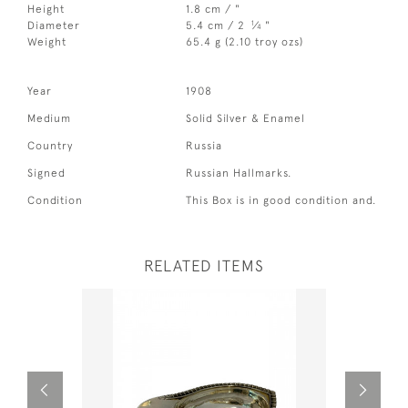
Height
1.8 cm / "
1
Diameter
5.4 cm / 2
⁄
"
4
Weight
65.4 g (2.10 troy ozs)
Year
1908
Medium
Solid Silver & Enamel
Country
Russia
Signed
Russian Hallmarks.
Condition
This Box is in good condition and.
RELATED ITEMS