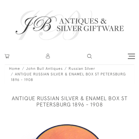
Home
John Bull Antiques
Russian Silver
ANTIQUE RUSSIAN SILVER & ENAMEL BOX ST PETERSBURG
1896 - 1908
ANTIQUE RUSSIAN SILVER & ENAMEL BOX ST
PETERSBURG 1896 - 1908