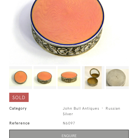
SOLD
Category
John Bull Antiques
Russian
Silver
Reference
N6097
ENQUIRE