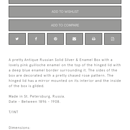
ADD TO WISHLIST
ADD TO COMPARE
A pretty Antique Russian Solid Silver & Enamel Box with a
lovely pink guilloche enamel on the top of the hinged lid with
a deep blue enamel border surrounding it. The sides of the
box are decorated with a pretty chased rose pattern. The
hinged lid has a mirror mounted on its interior and the inside
of the box is gilded.
Made in St. Petersburg, Russia.
Date - Between 1896 - 1908.
T/INT
Dimensions: