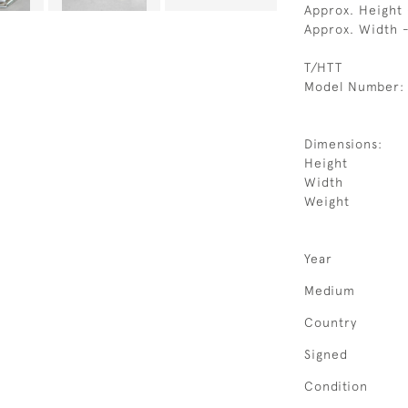
Approx. Height
Approx. Width
T/HTT
Model Number:
Dimensions:
Height
Width
Weight
Year
Medium
Country
Signed
Condition