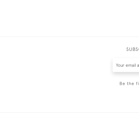
SUBS
Be the f