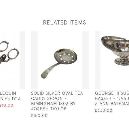
RELATED ITEMS
RLEQUIN
SOLID SILVER OVAL TEA
GEORGE III SU
NIPS 1913
CADDY SPOON -
BASKET - 1796
BIMINGHAM 1803 BY
& ANN BATEMA
210.00
JOSEPH TAYLOR
£630.00
£150.00