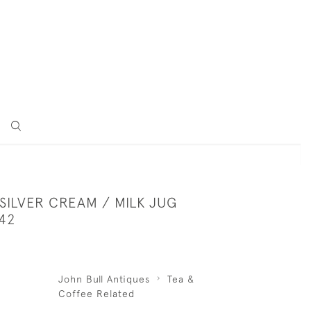
SILVER CREAM / MILK JUG
42
John Bull Antiques
Tea &
Coffee Related