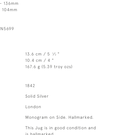
 - 136mm
 - 104mm
 N5699
13.6 cm / 5
⁄
"
1
2
10.4 cm / 4 "
167.6 g (5.39 troy ozs)
1842
Solid Silver
London
Monogram on Side. Hallmarked.
This Jug is in good condition and
is hallmarked.