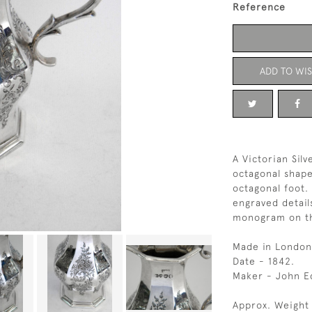
Reference
ADD TO WIS
A Victorian Sil
octagonal shape
octagonal foot.
engraved detail
monogram on th
Made in London
Date - 1842.
Maker - John E
Approx. Weight 