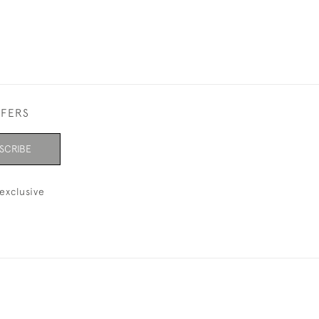
FFERS
SCRIBE
exclusive