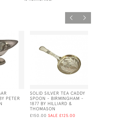
GAR
SOLID SILVER TEA CADDY
SOLID SILVER T
 BY PETER
SPOON - BIRMINGHAM -
STRAINER WIT
N
1877 BY HILLIARD &
HANDLE - LOND
THOMASON
BY DA-MAR SIL
£150.00
SALE £125.00
£350.00