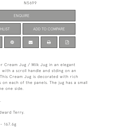
N5699
ENQUIRE
HLIST
ADD TO COMPARE
ver Cream Jug / Milk Jug in an elegant
 with a scroll handle and stding on an
 This Cream Jug is decorated with rich
s on each of the panels. The jug has a small
e one side.
.
dward Terry.
- 167.6g