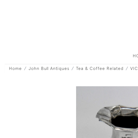
H
Home
John Bull Antiques
Tea & Coffee Related
VIC