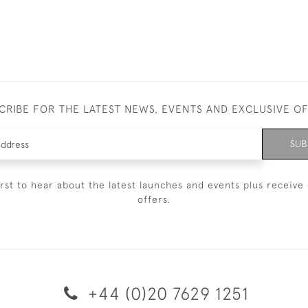
CRIBE FOR THE LATEST NEWS, EVENTS AND EXCLUSIVE O
SUB
irst to hear about the latest launches and events plus receive 
offers.
+44 (0)20 7629 1251