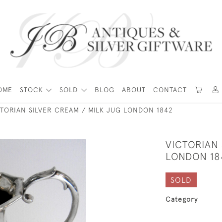
OME
STOCK
SOLD
BLOG
ABOUT
CONTACT
TORIAN SILVER CREAM / MILK JUG LONDON 1842
VICTORIAN 
LONDON 18
SOLD
Category