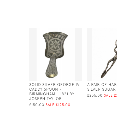
SOLID SILVER GEORGE IV
A PAIR OF HA
CADDY SPOON -
SILVER SUGAR 
BIRMINGHAM - 1821 BY
£235.00
SALE £
JOSEPH TAYLOR
£150.00
SALE £125.00