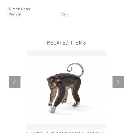
Dimensions:
Weight
35 g
RELATED ITEMS