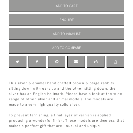
ADD TO CART
ENQUIRE
ADD TO WISHLIST
ADD TO COMPARE
This silver & enamel hand crafted brown & beige rabbits
sitting down with ears up and the other sitting down, the
silver has an English hallmark. Please have a look at the wide
range of other silver and animal models. The models are
made to a very high quality solid silver.
To prevent tarnishing, a final layer of varnish is applied
producing a wonderful finish. These models are timeless, that
makes a perfect gift that are unusual and unique.