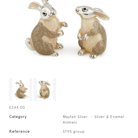
£244.00
Category
Mayfair Silver
Sliver & Enamel
Animals
Reference
ST95 group