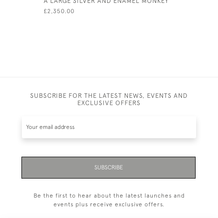
A LARGE SILVER AND ENAMEL MONKEY
SILVER & 
IN A SHO
£2,350.00
£185.00
SUBSCRIBE FOR THE LATEST NEWS, EVENTS AND
EXCLUSIVE OFFERS
SUBSCRIBE
Be the first to hear about the latest launches and
events plus receive exclusive offers.