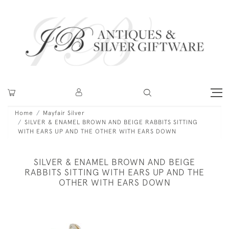
Home
Mayfair Silver
SILVER & ENAMEL BROWN AND BEIGE RABBITS SITTING
WITH EARS UP AND THE OTHER WITH EARS DOWN
SILVER & ENAMEL BROWN AND BEIGE
RABBITS SITTING WITH EARS UP AND THE
OTHER WITH EARS DOWN