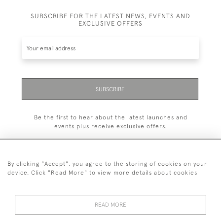
SUBSCRIBE FOR THE LATEST NEWS, EVENTS AND
EXCLUSIVE OFFERS
SUBSCRIBE
Be the first to hear about the latest launches and
events plus receive exclusive offers.
By clicking "Accept", you agree to the storing of cookies on your
device. Click "Read More" to view more details about cookies
+44 (0)20 7629 1251
READ MORE
+44 7850 221 468