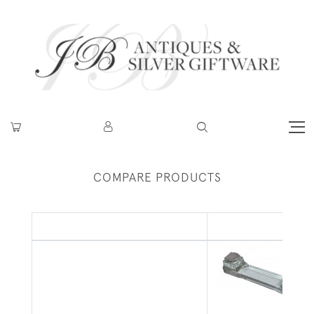
COMPARE PRODUCTS