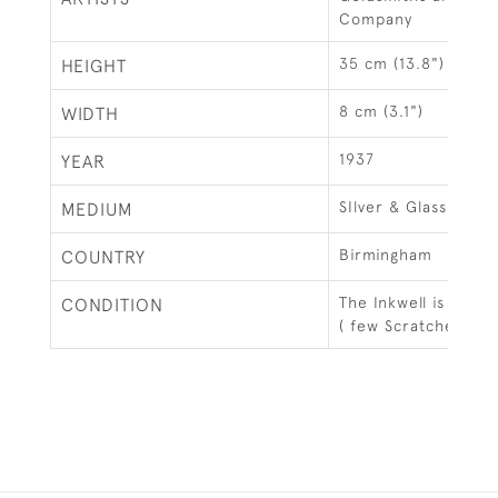
Company
35 cm (13.8")
HEIGHT
8 cm (3.1")
WIDTH
1937
YEAR
SIlver & Glass
MEDIUM
Birmingham
COUNTRY
The Inkwell is in go
CONDITION
( few Scratches)