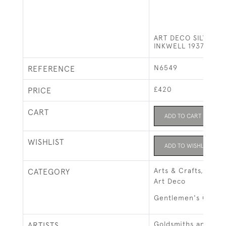
ART DECO SILVER &
INKWELL 1937
N6549
REFERENCE
£420
PRICE
CART
ADD TO CART
WISHLIST
ADD TO WISHLIST
Arts & Crafts, Art 
CATEGORY
Art Deco
Gentlemen's Gifts
Goldsmiths and Silv
ARTISTS