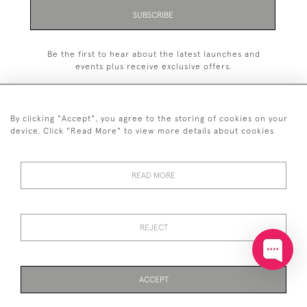
SUBSCRIBE
Be the first to hear about the latest launches and
events plus receive exclusive offers.
By clicking "Accept", you agree to the storing of cookies on your
device. Click "Read More" to view more details about cookies
+44 (0)20 7629 1251
READ MORE
+44 7850 221 468
© 2026 © 2021 John Bull (Antiques) Ltd
DELIVERY &
PRIVACY
TERMS &
Cookies
REJECT
RETURNS
POLICY
CONDITIONS
ACCEPT