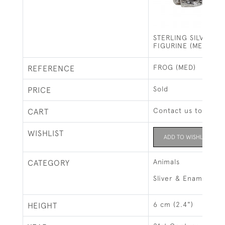
STERLING SILVER F
FIGURINE (MEDIUM)
FROG (MED)
REFERENCE
Sold
PRICE
Contact us to buy t
CART
WISHLIST
ADD TO WISHLIST
Animals
CATEGORY
Sliver & Enamel Ani
6 cm (2.4")
HEIGHT