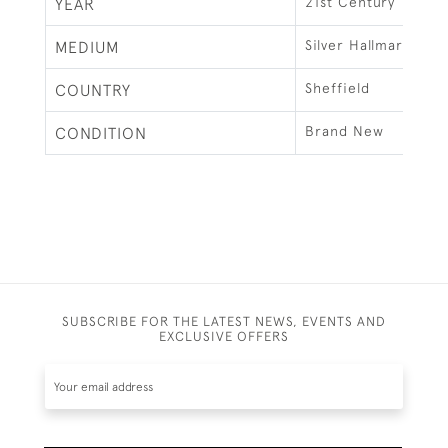
21st Century
YEAR
Silver Hallmarked
MEDIUM
Sheffield
COUNTRY
Brand New
CONDITION
SUBSCRIBE FOR THE LATEST NEWS, EVENTS AND
EXCLUSIVE OFFERS