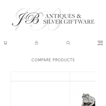
COMPARE PRODUCTS