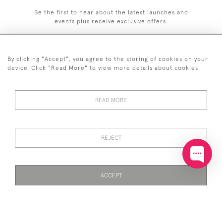
Be the first to hear about the latest launches and
events plus receive exclusive offers.
By clicking "Accept", you agree to the storing of cookies on your
device. Click "Read More" to view more details about cookies
+44 (0)20 7629 1251
READ MORE
+44 7850 221 468
© 2026 © 2021 John Bull (Antiques) Ltd
DELIVERY &
PRIVACY
TERMS &
Cookies
REJECT
RETURNS
POLICY
CONDITIONS
ACCEPT