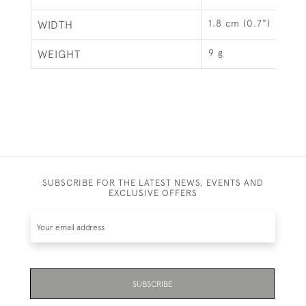
1.8 cm (0.7")
WIDTH
9 g
WEIGHT
SUBSCRIBE FOR THE LATEST NEWS, EVENTS AND
EXCLUSIVE OFFERS
SUBSCRIBE