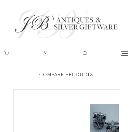
COMPARE PRODUCTS