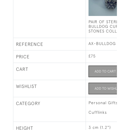
PAIR OF STERLING S
BULLDOG CUFFLINK
STONES COLLAR)
AX-BULLDOG CUFFL
REFERENCE
£75
PRICE
CART
ADD TO CART
WISHLIST
ADD TO WISHLIST
Personal Gifts
CATEGORY
Cufflinks
3 cm (1.2")
HEIGHT