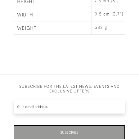
7.5 cm (3")
HEIGHT
9.5 cm (3.7")
WIDTH
382 g
WEIGHT
SUBSCRIBE FOR THE LATEST NEWS, EVENTS AND
EXCLUSIVE OFFERS
SUBSCRIBE