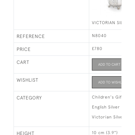
VICTORIAN SILVER 
N8040
REFERENCE
£780
PRICE
CART
ADD TO CART
WISHLIST
ADD TO WISHLIST
Children's Gifts
CATEGORY
English Silver
Victorian Silver
10 cm (3.9")
HEIGHT