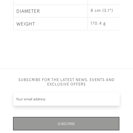
8 cm (3.1")
DIAMETER
170.4 g
WEIGHT
SUBSCRIBE FOR THE LATEST NEWS, EVENTS AND
EXCLUSIVE OFFERS
SUBSCRIBE