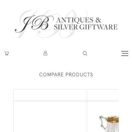
COMPARE PRODUCTS