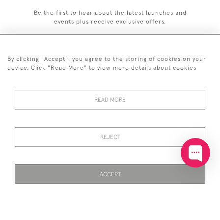
Be the first to hear about the latest launches and
events plus receive exclusive offers.
By clicking "Accept", you agree to the storing of cookies on your
device. Click "Read More" to view more details about cookies
+44 (0)20 7629 1251
READ MORE
+44 7850 221 468
© 2026 © 2021 John Bull (Antiques) Ltd
DELIVERY &
PRIVACY
TERMS &
Cookies
REJECT
RETURNS
POLICY
CONDITIONS
ACCEPT