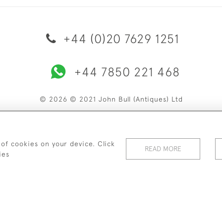
+44 (0)20 7629 1251
+44 7850 221 468
© 2026 © 2021 John Bull (Antiques) Ltd
ERY & RETURNS
PRIVACY POLICY
TERMS & CONDITIONS
C
 of cookies on your device. Click
READ MORE
ies
WEBSITE BY SEEK UNIQUE