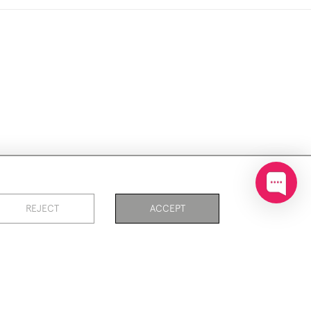
ookies
REJECT
ACCEPT