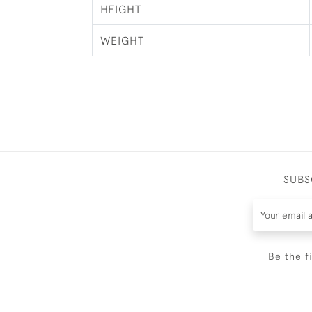
HEIGHT
WEIGHT
SUBS
Be the f