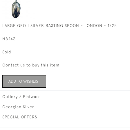
LARGE GEO I SILVER BASTING SPOON - LONDON - 1725
N8243
Sold
Contact us to buy this item
ADD TO WISHLIST
Cutlery / Flatware
Georgian Silver
SPECIAL OFFERS