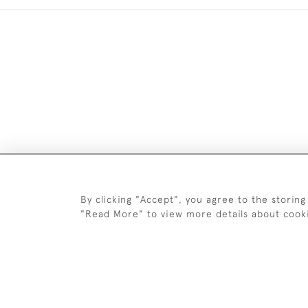
DELIV
By clicking "Accept", you agree to the storing
"Read More" to view more details about cook