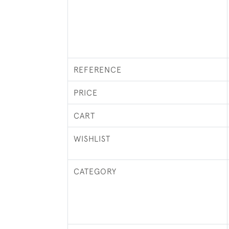
REFERENCE
PRICE
CART
WISHLIST
CATEGORY