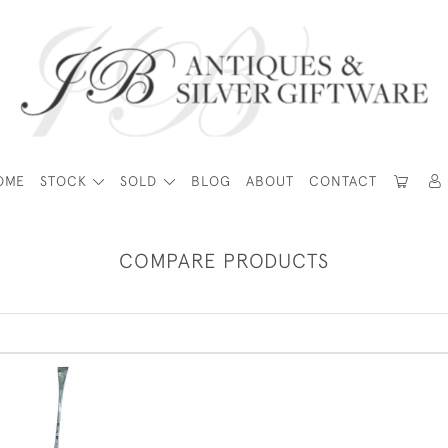
OME
STOCK
SOLD
BLOG
ABOUT
CONTACT
COMPARE PRODUCTS