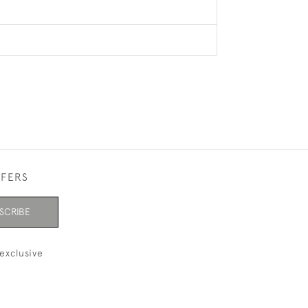
FFERS
SCRIBE
exclusive