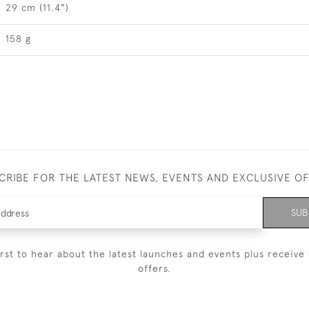
29 cm (11.4")
158 g
CRIBE FOR THE LATEST NEWS, EVENTS AND EXCLUSIVE O
SUB
irst to hear about the latest launches and events plus receive 
offers.