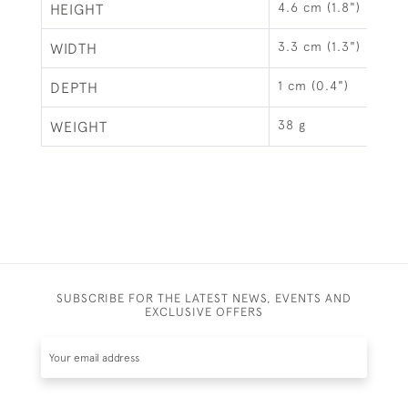
4.6 cm (1.8")
HEIGHT
3.3 cm (1.3")
WIDTH
1 cm (0.4")
DEPTH
38 g
WEIGHT
SUBSCRIBE FOR THE LATEST NEWS, EVENTS AND
EXCLUSIVE OFFERS