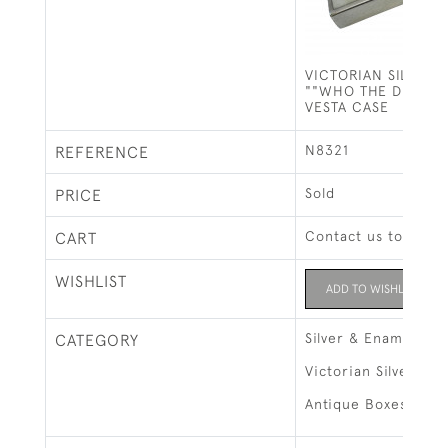
VICTORIAN SILVER 
""WHO THE DEVIL A
VESTA CASE
N8321
REFERENCE
Sold
PRICE
Contact us to buy t
CART
WISHLIST
ADD TO WISHLIST
Silver & Enamel
CATEGORY
Victorian Silver
Antique Boxes