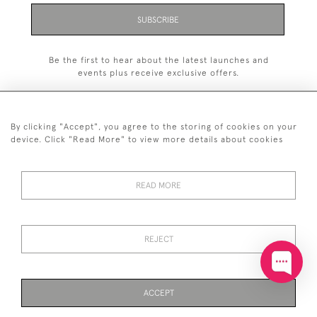
SUBSCRIBE
Be the first to hear about the latest launches and
events plus receive exclusive offers.
By clicking "Accept", you agree to the storing of cookies on your
device. Click "Read More" to view more details about cookies
+44 (0)20 7629 1251
READ MORE
+44 7850 221 468
© 2026 © 2021 John Bull (Antiques) Ltd
DELIVERY &
PRIVACY
TERMS &
Cookies
REJECT
RETURNS
POLICY
CONDITIONS
ACCEPT