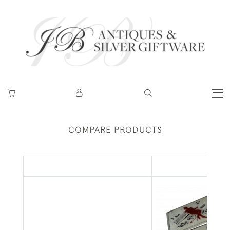
COMPARE PRODUCTS