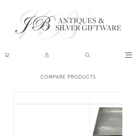
COMPARE PRODUCTS