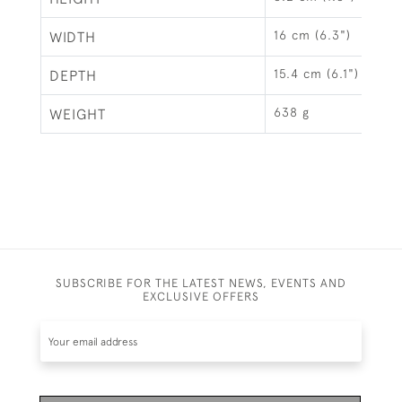
16 cm (6.3")
WIDTH
15.4 cm (6.1")
DEPTH
638 g
WEIGHT
SUBSCRIBE FOR THE LATEST NEWS, EVENTS AND
EXCLUSIVE OFFERS