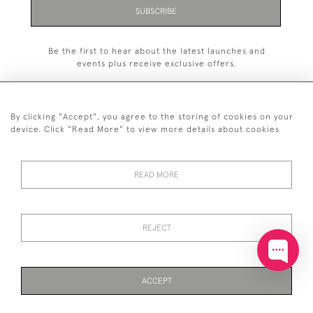
SUBSCRIBE
Be the first to hear about the latest launches and
events plus receive exclusive offers.
By clicking "Accept", you agree to the storing of cookies on your
device. Click "Read More" to view more details about cookies
+44 (0)20 7629 1251
READ MORE
+44 7850 221 468
© 2026 © 2021 John Bull (Antiques) Ltd
DELIVERY &
PRIVACY
TERMS &
Cookies
REJECT
RETURNS
POLICY
CONDITIONS
ACCEPT