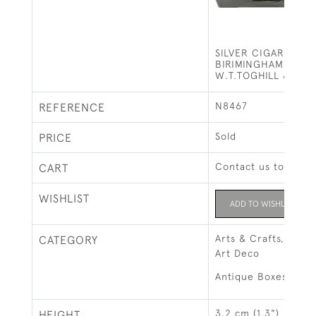
SILVER CIGARETTE 
BIRIMINGHAM - 196
W.T.TOGHILL & CO
N8467
REFERENCE
Sold
PRICE
Contact us to buy t
CART
WISHLIST
ADD TO WISHLIST
Arts & Crafts, Art 
CATEGORY
Art Deco
Antique Boxes
3.2 cm (1.3")
HEIGHT