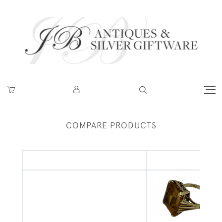
COMPARE PRODUCTS