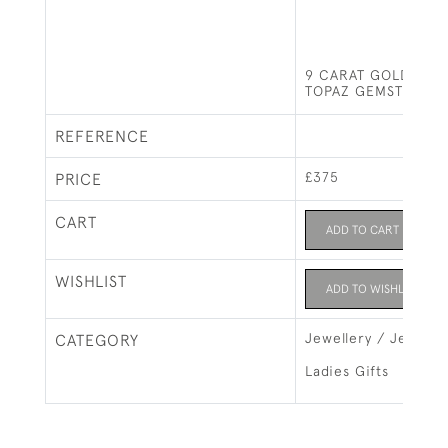
9 CARAT GOLD RIN
TOPAZ GEMSTONE
REFERENCE
£375
PRICE
CART
ADD TO CART
WISHLIST
ADD TO WISHLIST
Jewellery / Jewelry
CATEGORY
Ladies Gifts