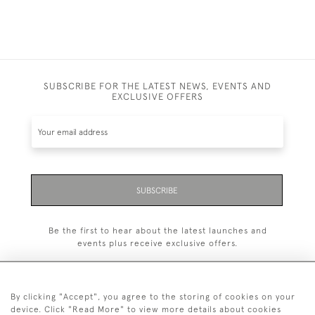
SUBSCRIBE FOR THE LATEST NEWS, EVENTS AND
EXCLUSIVE OFFERS
SUBSCRIBE
Be the first to hear about the latest launches and
events plus receive exclusive offers.
By clicking "Accept", you agree to the storing of cookies on your
device. Click "Read More" to view more details about cookies