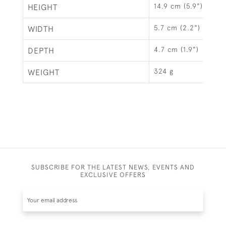
14.9 cm (5.9")
HEIGHT
5.7 cm (2.2")
WIDTH
4.7 cm (1.9")
DEPTH
324 g
WEIGHT
SUBSCRIBE FOR THE LATEST NEWS, EVENTS AND
EXCLUSIVE OFFERS