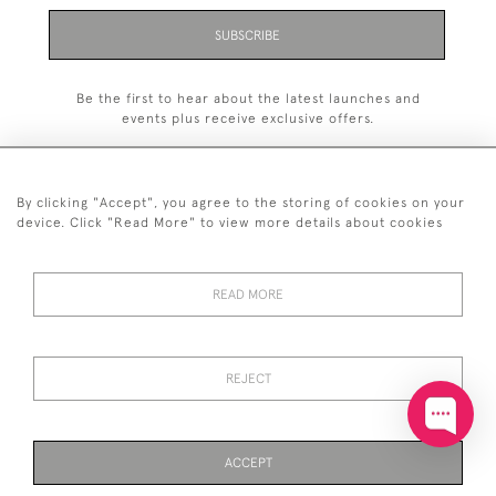
SUBSCRIBE
Be the first to hear about the latest launches and
events plus receive exclusive offers.
By clicking "Accept", you agree to the storing of cookies on your
device. Click "Read More" to view more details about cookies
+44 (0)20 7629 1251
READ MORE
+44 7850 221 468
© 2026 © 2021 John Bull (Antiques) Ltd
DELIVERY &
PRIVACY
TERMS &
Cookies
REJECT
RETURNS
POLICY
CONDITIONS
ACCEPT