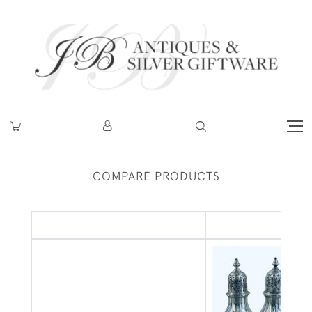
COMPARE PRODUCTS