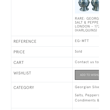
RARE: GEORGE I SO
SALT & PEPPERS / 
LONDON - 1725 BY 
(HARLQUINS)
EG-MTT
REFERENCE
Sold
PRICE
Contact us to buy t
CART
WISHLIST
ADD TO WISHLIST
Georgian Silver
CATEGORY
Salts, Peppers, Mus
Condiments & Cruet