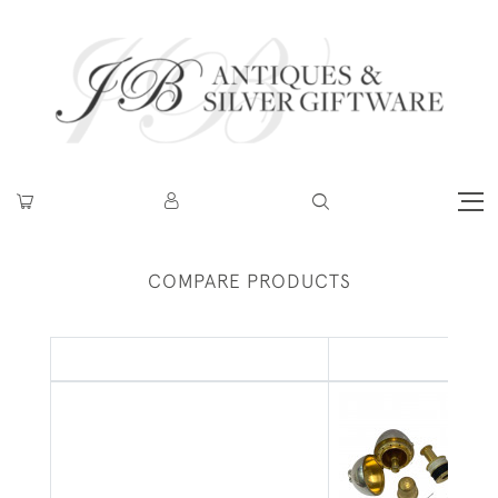
COMPARE PRODUCTS