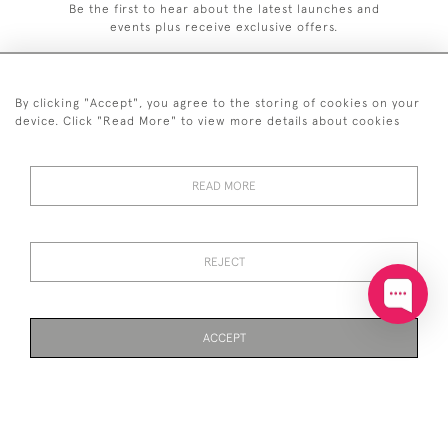
Be the first to hear about the latest launches and
events plus receive exclusive offers.
By clicking "Accept", you agree to the storing of cookies on your
device. Click "Read More" to view more details about cookies
+44 (0)20 7629 1251
READ MORE
+44 7850 221 468
© 2026 © 2021 John Bull (Antiques) Ltd
DELIVERY &
PRIVACY
TERMS &
Cookies
REJECT
RETURNS
POLICY
CONDITIONS
ACCEPT