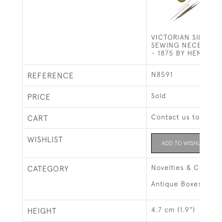
VICTORIAN SILVER 
SEWING NECESSAI
- 1875 BY HENRY W
N8591
REFERENCE
Sold
PRICE
Contact us to buy t
CART
WISHLIST
ADD TO WISHLIST
Novelties & Collect
CATEGORY
Antique Boxes
4.7 cm (1.9")
HEIGHT