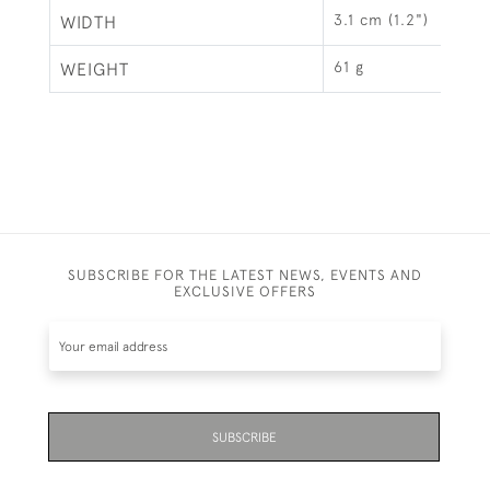
3.1 cm (1.2")
WIDTH
61 g
WEIGHT
SUBSCRIBE FOR THE LATEST NEWS, EVENTS AND
EXCLUSIVE OFFERS
SUBSCRIBE