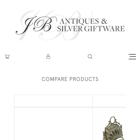
COMPARE PRODUCTS