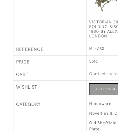
VICTORIAN SILVER 
FOLDING BISCUIT B
1880 BY ALEXANDER
LONDON
ML-ASS
REFERENCE
Sold
PRICE
Contact us to buy t
CART
WISHLIST
ADD TO WISHLIST
Homeware
CATEGORY
Novelties & Collect
Old Sheffield Plate 
Plate