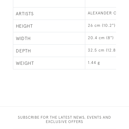
ALEXANDER CLARK 
ARTISTS
26 cm (10.2")
HEIGHT
20.4 cm (8")
WIDTH
32.5 cm (12.8")
DEPTH
1.44 g
WEIGHT
SUBSCRIBE FOR THE LATEST NEWS, EVENTS AND
EXCLUSIVE OFFERS