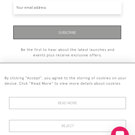
SUBSCRIBE
Be the first to hear about the latest launches and
events plus receive exclusive offers.
By clicking "Accept", you agree to the storing of cookies on your
device. Click "Read More" to view more details about cookies
+44 (0)20 7629 1251
READ MORE
+44 7850 221 468
© 2026 © 2021 John Bull (Antiques) Ltd
DELIVERY &
PRIVACY
TERMS &
Cookies
REJECT
RETURNS
POLICY
CONDITIONS