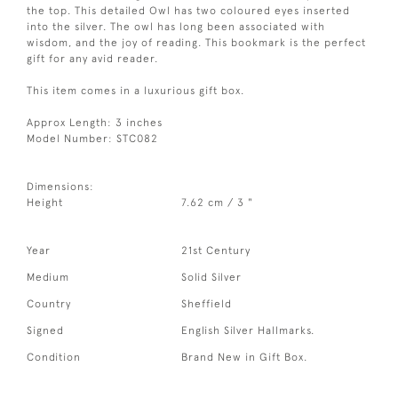
the top. This detailed Owl has two coloured eyes inserted
into the silver. The owl has long been associated with
wisdom, and the joy of reading. This bookmark is the perfect
gift for any avid reader.
This item comes in a luxurious gift box.
Approx Length: 3 inches
Model Number: STC082
Dimensions:
Height
7.62 cm / 3 "
Year
21st Century
Medium
Solid Silver
Country
Sheffield
Signed
English Silver Hallmarks.
Condition
Brand New in Gift Box.