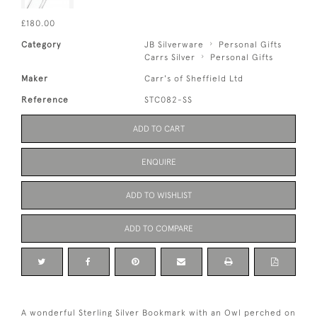
£180.00
Category
JB Silverware
Personal Gifts
Carrs Silver
Personal Gifts
Maker
Carr's of Sheffield Ltd
Reference
STC082-SS
ADD TO CART
ENQUIRE
ADD TO WISHLIST
ADD TO COMPARE
A wonderful Sterling Silver Bookmark with an Owl perched on