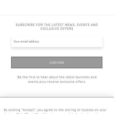
SUBSCRIBE FOR THE LATEST NEWS, EVENTS AND
EXCLUSIVE OFFERS
SUBSCRIBE
Be the first to hear about the latest launches and
events plus receive exclusive offers.
By clicking "Accept", you agree to the storing of cookies on your
+44 (0)20 7629 1251