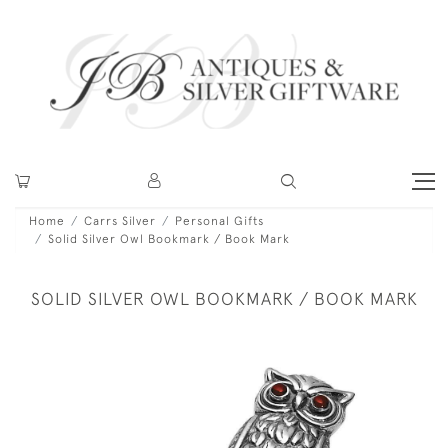
Home
Carrs Silver
Personal Gifts
Solid Silver Owl Bookmark / Book Mark
SOLID SILVER OWL BOOKMARK / BOOK MARK