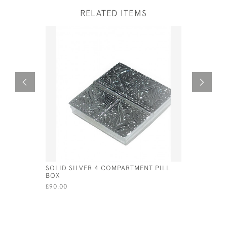
RELATED ITEMS
SOLID SILVER 4 COMPARTMENT PILL
STERLING
BOX
FORM OF 
£90.00
£60.00