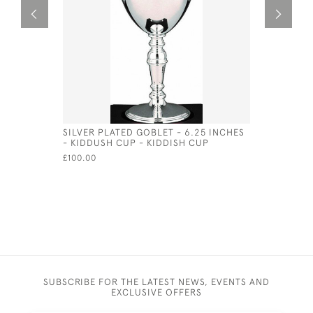
SILVER PLATED GOBLET - 6.25 INCHES
SILVER P
- KIDDUSH CUP - KIDDISH CUP
SHAKER
£100.00
£120.00
SUBSCRIBE FOR THE LATEST NEWS, EVENTS AND
EXCLUSIVE OFFERS