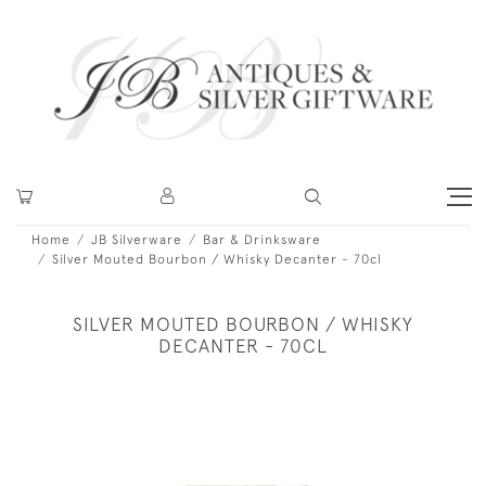
Home
JB Silverware
Bar & Drinksware
Silver Mouted Bourbon / Whisky Decanter - 70cl
SILVER MOUTED BOURBON / WHISKY
DECANTER - 70CL