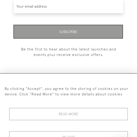
SUBSCRIBE
Be the first to hear about the latest launches and
events plus receive exclusive offers.
By clicking "Accept", you agree to the storing of cookies on your
+44 (0)20 7629 1251
device. Click "Read More" to view more details about cookies
+44 7850 221 468
READ MORE
© 2026 © 2021 John Bull (Antiques) Ltd
DELIVERY &
PRIVACY
TERMS &
Cookies
RETURNS
POLICY
CONDITIONS