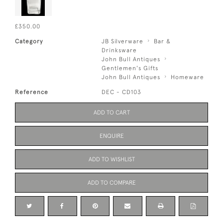
£350.00
Category
JB Silverware
Bar &
Drinksware
John Bull Antiques
Gentlemen's Gifts
John Bull Antiques
Homeware
Reference
DEC - CD103
ADD TO CART
ENQUIRE
ADD TO WISHLIST
ADD TO COMPARE