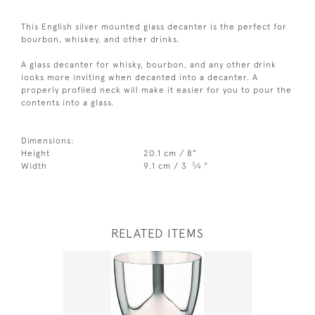
This English silver mounted glass decanter is the perfect for
bourbon, whiskey, and other drinks.
A glass decanter for whisky, bourbon, and any other drink
looks more inviting when decanted into a decanter. A
properly profiled neck will make it easier for you to pour the
contents into a glass.
Dimensions:
Height
20.1 cm / 8"
3
Width
9.1 cm / 3
⁄
"
4
RELATED ITEMS