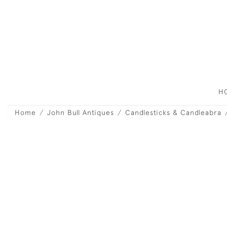
H
Home
John Bull Antiques
Candlesticks & Candleabra