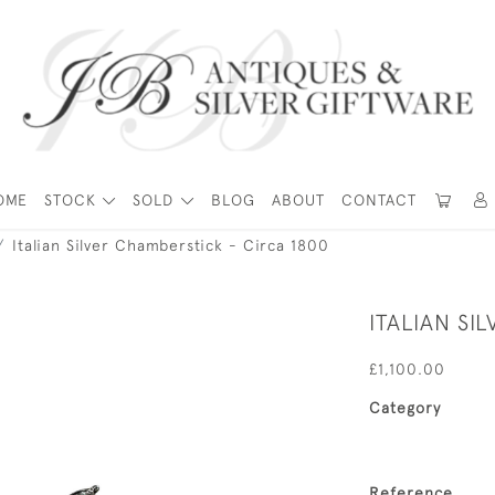
OME
STOCK
SOLD
BLOG
ABOUT
CONTACT
Italian Silver Chamberstick - Circa 1800
ITALIAN SI
£1,100.00
Category
Reference