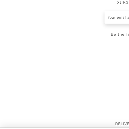
SUBS
Be the f
DELIV