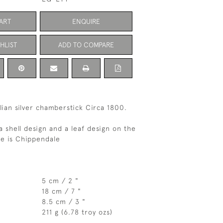
ART
ENQUIRE
HLIST
ADD TO COMPARE
lian silver chamberstick Circa 1800.
a shell design and a leaf design on the
e is Chippendale
5 cm / 2 "
18 cm / 7 "
8.5 cm / 3 "
211 g (6.78 troy ozs)