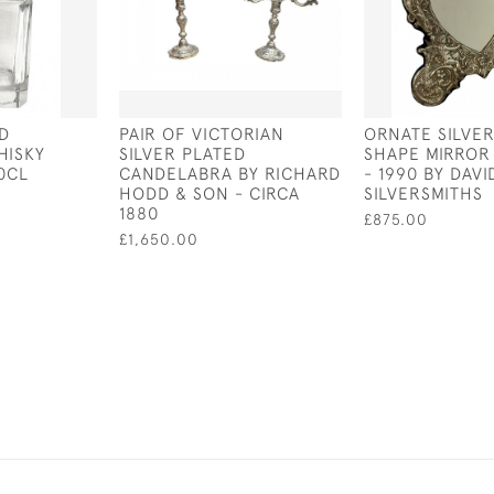
D
PAIR OF VICTORIAN
ORNATE SILVE
HISKY
SILVER PLATED
SHAPE MIRROR
0CL
CANDELABRA BY RICHARD
- 1990 BY DAV
HODD & SON - CIRCA
SILVERSMITHS
1880
£875.00
£1,650.00