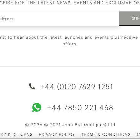
CRIBE FOR THE LATEST NEWS, EVENTS AND EXCLUSIVE O
SUB
irst to hear about the latest launches and events plus receive 
offers.
+44 (0)20 7629 1251
+44 7850 221 468
© 2026 © 2021 John Bull (Antiques) Ltd
ERY & RETURNS
PRIVACY POLICY
TERMS & CONDITIONS
C