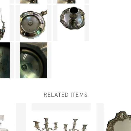
RELATED ITEMS