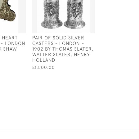
R HEART
PAIR OF SOLID SILVER
SOLID SILVER 9 
 - LONDON
CASTERS - LONDON -
SALVER - LOND
ID SHAW
1902 BY THOMAS SLATER,
BY HAWKWORTH
WALTER SLATER, HENRY
£1,800.00
HOLLAND
£1,500.00