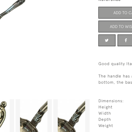
ADD TO C
ADD TO WIS
Good quality Ita
The handle has 
bottom, the bas
Dimensions:
Height
Width
Depth
Weight