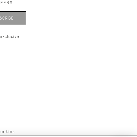
FFERS
SCRIBE
exclusive
ookies