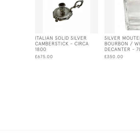
ITALIAN SOLID SILVER
SILVER MOUTE
CAMBERSTICK - CIRCA
BOURBON / W
1800
DECANTER - 7
£675.00
£350.00