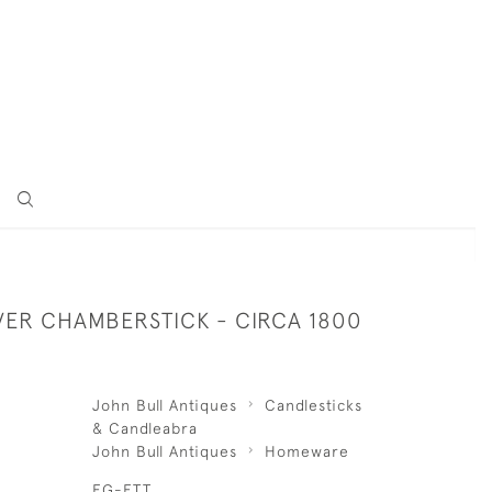
LVER CHAMBERSTICK - CIRCA 1800
John Bull Antiques
Candlesticks
& Candleabra
John Bull Antiques
Homeware
EG-ETT