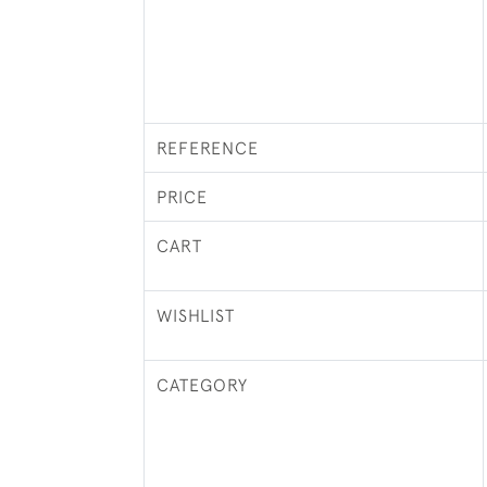
REFERENCE
PRICE
CART
WISHLIST
CATEGORY