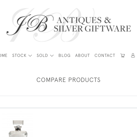
OME
STOCK
SOLD
BLOG
ABOUT
CONTACT
COMPARE PRODUCTS