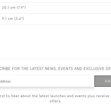
20.1 cm (7.9")
9.1 cm (3.6")
CRIBE FOR THE LATEST NEWS, EVENTS AND EXCLUSIVE O
SUB
irst to hear about the latest launches and events plus receive 
offers.