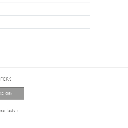
FFERS
SCRIBE
exclusive