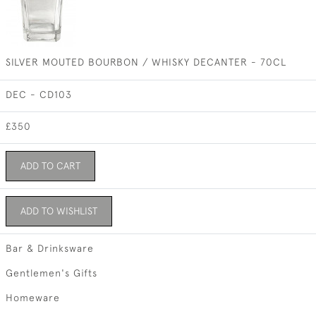
SILVER MOUTED BOURBON / WHISKY DECANTER - 70CL
DEC - CD103
£350
ADD TO CART
ADD TO WISHLIST
Bar & Drinksware
Gentlemen's Gifts
Homeware