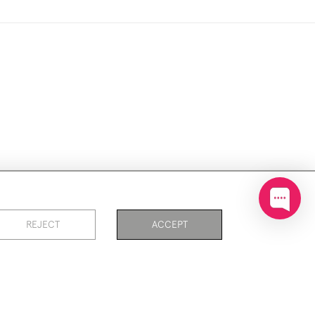
ookies
REJECT
ACCEPT