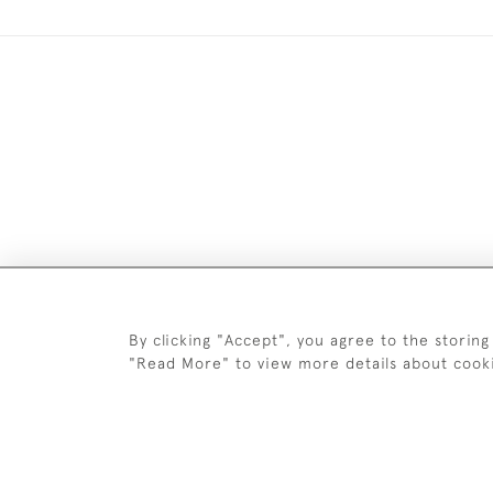
DELIV
By clicking "Accept", you agree to the storing
"Read More" to view more details about cook