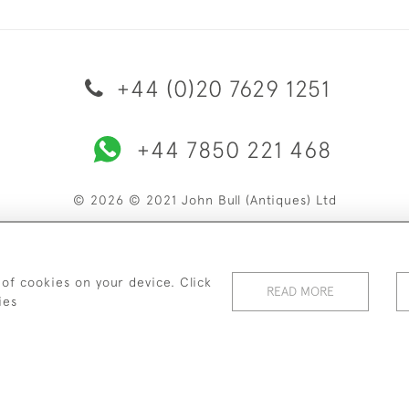
+44 (0)20 7629 1251
+44 7850 221 468
© 2026 © 2021 John Bull (Antiques) Ltd
ERY & RETURNS
PRIVACY POLICY
TERMS & CONDITIONS
C
 of cookies on your device. Click
READ MORE
ies