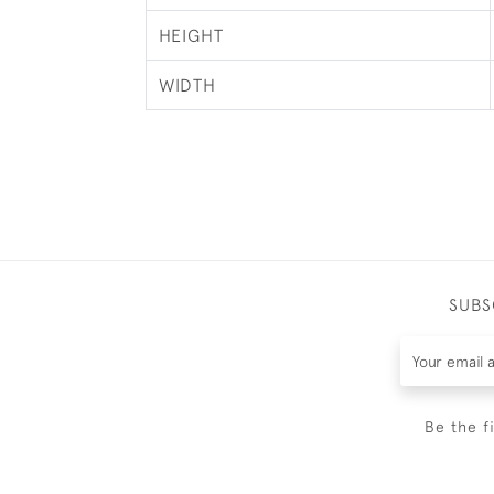
HEIGHT
WIDTH
SUBS
Be the f