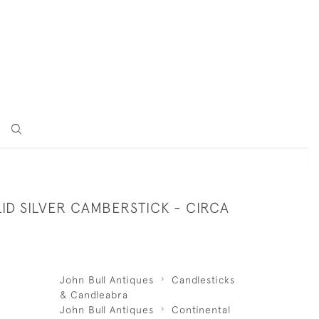
LID SILVER CAMBERSTICK - CIRCA
John Bull Antiques
Candlesticks
& Candleabra
John Bull Antiques
Continental