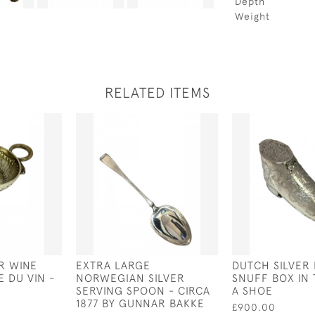
Depth
Weight
RELATED ITEMS
R WINE
EXTRA LARGE
DUTCH SILVER
E DU VIN -
NORWEGIAN SILVER
SNUFF BOX IN
SERVING SPOON - CIRCA
A SHOE
1877 BY GUNNAR BAKKE
£900.00