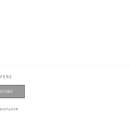
ACANTHUS PAT
£420.00
FFERS
SCRIBE
exclusive