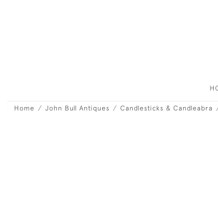
H
Home
John Bull Antiques
Candlesticks & Candleabra