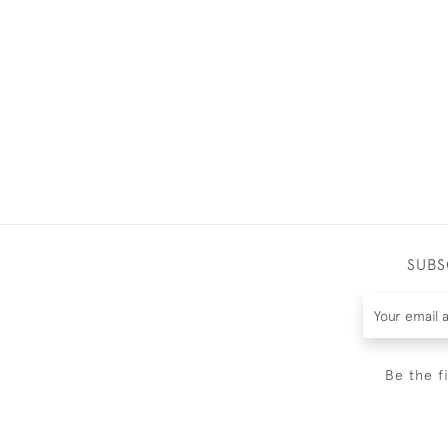
SUBS
Be the f