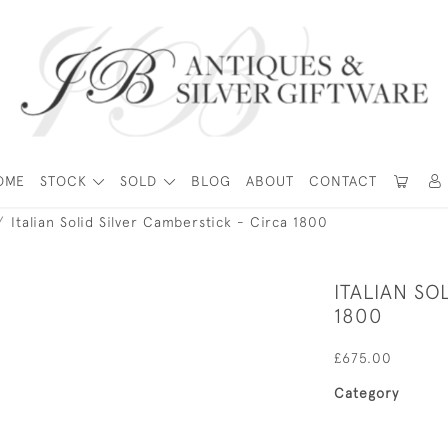
OME
STOCK
SOLD
BLOG
ABOUT
CONTACT
Italian Solid Silver Camberstick - Circa 1800
ITALIAN SO
1800
£675.00
Category