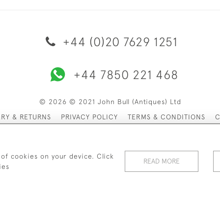
+44 (0)20 7629 1251
+44 7850 221 468
© 2026 © 2021 John Bull (Antiques) Ltd
ERY & RETURNS
PRIVACY POLICY
TERMS & CONDITIONS
C
 of cookies on your device. Click
READ MORE
ies