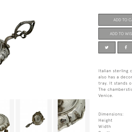
ADD TO C
ADD TO WIS
Italian sterlin
also has a deco
tray. It stands 
The chamberstic
Venice.
Dimensions:
Height
Width