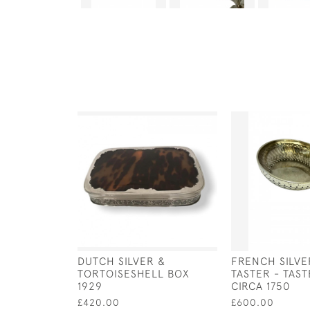
DUTCH SILVER &
FRENCH SILVE
TORTOISESHELL BOX
TASTER - TAST
1929
CIRCA 1750
£420.00
£600.00