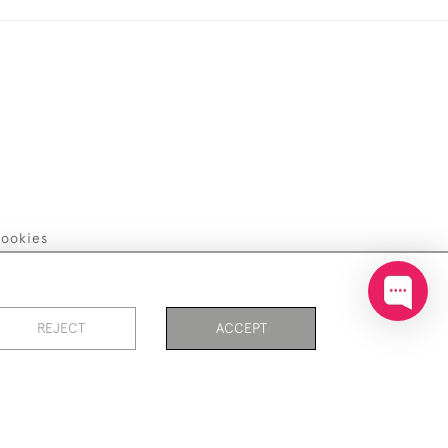
ookies
REJECT
ACCEPT