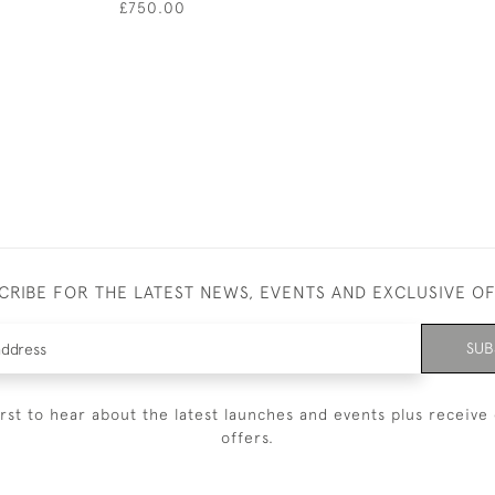
£750.00
CRIBE FOR THE LATEST NEWS, EVENTS AND EXCLUSIVE O
SUB
irst to hear about the latest launches and events plus receive 
offers.