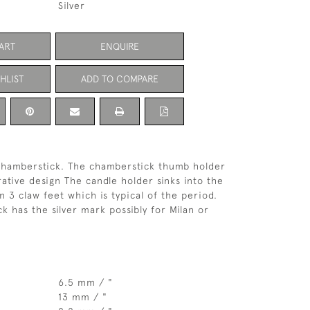
Silver
ART
ENQUIRE
HLIST
ADD TO COMPARE
g chamberstick. The chamberstick thumb holder
rative design The candle holder sinks into the
on 3 claw feet which is typical of the period.
k has the silver mark possibly for Milan or
6.5 mm / "
13 mm / "