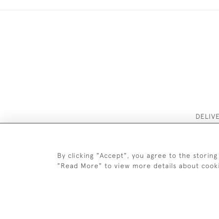
DELIV
By clicking "Accept", you agree to the storing
"Read More" to view more details about cook