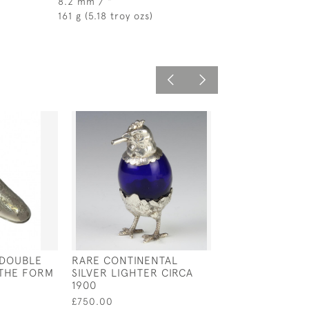
8.2 mm / "
161 g (5.18 troy ozs)
 DOUBLE
RARE CONTINENTAL
GEORG JENSE
 THE FORM
SILVER LIGHTER CIRCA
STERLING SILV
1900
LADLE / SAUCE
IMPORT MARK F
£750.00