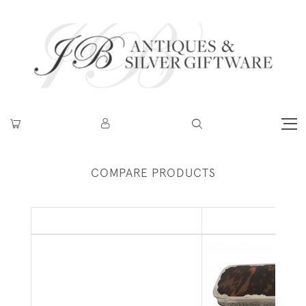
COMPARE PRODUCTS