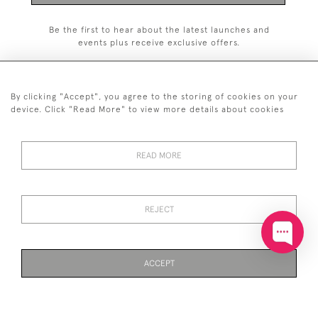
Be the first to hear about the latest launches and
events plus receive exclusive offers.
By clicking "Accept", you agree to the storing of cookies on your
device. Click "Read More" to view more details about cookies
+44 (0)20 7629 1251
READ MORE
+44 7850 221 468
© 2026 © 2021 John Bull (Antiques) Ltd
DELIVERY &
PRIVACY
TERMS &
Cookies
REJECT
RETURNS
POLICY
CONDITIONS
ACCEPT