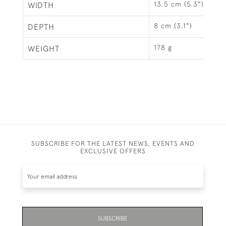
13.5 cm (5.3")
WIDTH
8 cm (3.1")
DEPTH
178 g
WEIGHT
SUBSCRIBE FOR THE LATEST NEWS, EVENTS AND
EXCLUSIVE OFFERS
SUBSCRIBE