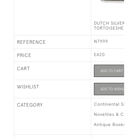
DUTCH SILVER &
TORTOISESHELL BO
N7999
REFERENCE
£420
PRICE
CART
ADD TO CART
WISHLIST
ADD TO WISHLIST
Continental Silver
CATEGORY
Novelties & Collect
Antique Boxes