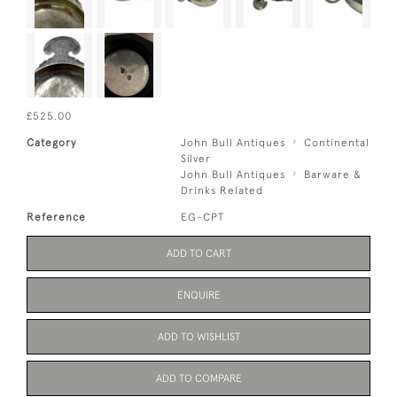
£525.00
Category
John Bull Antiques
Continental
Silver
John Bull Antiques
Barware &
Drinks Related
Reference
EG-CPT
ADD TO CART
ENQUIRE
ADD TO WISHLIST
ADD TO COMPARE