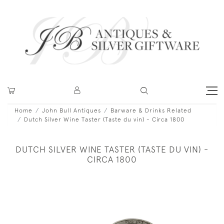
Home
John Bull Antiques
Barware & Drinks Related
Dutch Silver Wine Taster (Taste du vin) - Circa 1800
DUTCH SILVER WINE TASTER (TASTE DU VIN) -
CIRCA 1800