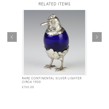
RELATED ITEMS
RARE CONTINENTAL SILVER LIGHTER
GEORGE II
CIRCA 1900
TANKARD 
GURNEY &
£750.00
£3,900.00