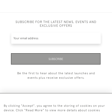
SUBSCRIBE FOR THE LATEST NEWS, EVENTS AND
EXCLUSIVE OFFERS
SUBSCRIBE
Be the first to hear about the latest launches and
events plus receive exclusive offers.
By clicking "Accept", you agree to the storing of cookies on your
+44 (0)20 7629 1251
device. Click "Read More" to view more details about cookies