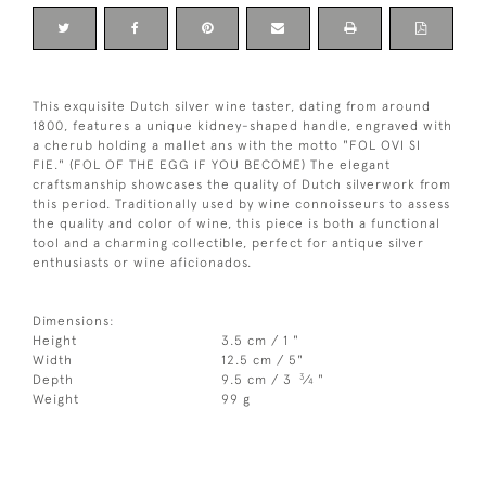
This exquisite Dutch silver wine taster, dating from around
1800, features a unique kidney-shaped handle, engraved with
a cherub holding a mallet ans with the motto "FOL OVI SI
FIE." (FOL OF THE EGG IF YOU BECOME) The elegant
craftsmanship showcases the quality of Dutch silverwork from
this period. Traditionally used by wine connoisseurs to assess
the quality and color of wine, this piece is both a functional
tool and a charming collectible, perfect for antique silver
enthusiasts or wine aficionados.
Dimensions:
Height
3.5 cm / 1 "
Width
12.5 cm / 5"
3
Depth
9.5 cm / 3
⁄
"
4
Weight
99 g