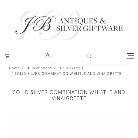
Home
JB Silverware
Fun & Games
SOLID SILVER COMBINATION WHISTLE AND VINAIGRETTE
SOLID SILVER COMBINATION WHISTLE AND
VINAIGRETTE