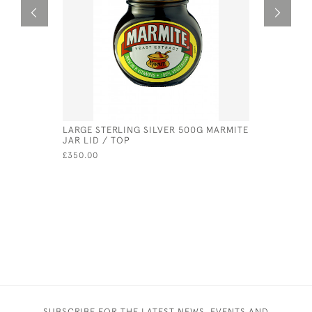
LARGE STERLING SILVER 500G MARMITE
MINIATURE
JAR LID / TOP
RUBBER W
£350.00
£55.00
SUBSCRIBE FOR THE LATEST NEWS, EVENTS AND