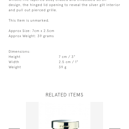
design, the hinged lid opening to reveal the silver gilt interior
and pull out pierced grille.
This Item is unmarked.
Approx Size: 7cm x 2.5cm
Approx Weight: 39 grams
Dimensions:
Height
7 cm / 3"
Width
2.5 cm / 1"
Weight
39 g
RELATED ITEMS