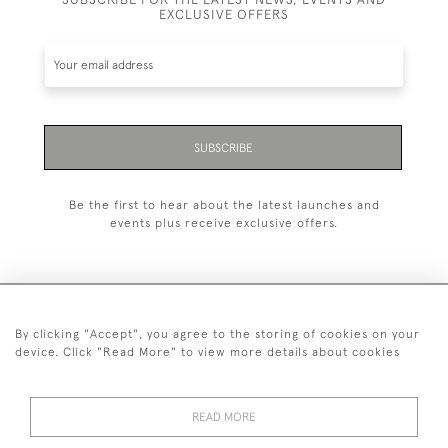
EXCLUSIVE OFFERS
SUBSCRIBE
Be the first to hear about the latest launches and
events plus receive exclusive offers.
By clicking "Accept", you agree to the storing of cookies on your
+44 (0)20 7629 1251
device. Click "Read More" to view more details about cookies
+44 7850 221 468
READ MORE
© 2026 © 2021 John Bull (Antiques) Ltd