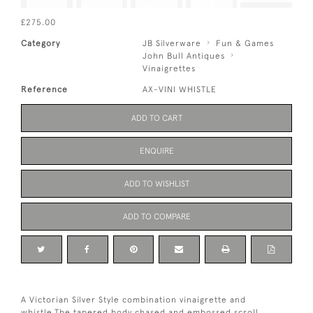
£275.00
Category
JB Silverware
Fun & Games
John Bull Antiques
Vinaigrettes
Reference
AX-VINI WHISTLE
ADD TO CART
ENQUIRE
ADD TO WISHLIST
ADD TO COMPARE
A Victorian Silver Style combination vinaigrette and
whistle.The tapered body chased and embossed scroll