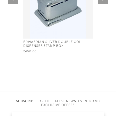
EDWARDIAN SILVER DOUBLE COIL
A CONTIN
DISPENSER STAMP BOX
DECANTER
OF A STE
£450.00
£4,200.00
SUBSCRIBE FOR THE LATEST NEWS, EVENTS AND
EXCLUSIVE OFFERS