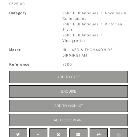
£525.00
Category
John Bull Antiques
Novelties &
Collectables
John Bull Antiques
Victorian
Silver
John Bull Antiques
Vinaigrettes
Maker
HILLIARD & THOMASON OF
BIRMINGHAM
Reference
k200
ADD TO CART
ENQUIRE
ADD TO WISHLIST
ADD TO COMPARE