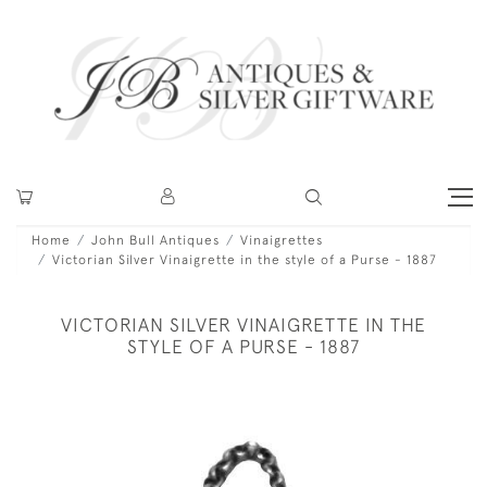
Home
John Bull Antiques
Vinaigrettes
Victorian Silver Vinaigrette in the style of a Purse - 1887
VICTORIAN SILVER VINAIGRETTE IN THE
STYLE OF A PURSE - 1887