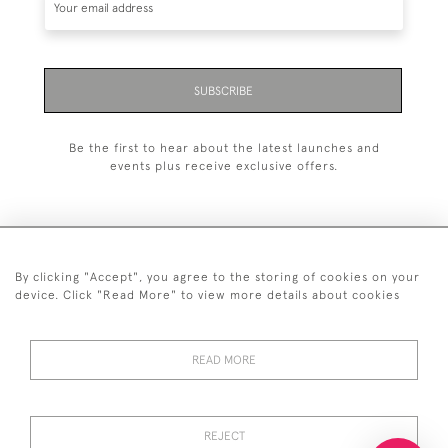
SUBSCRIBE
Be the first to hear about the latest launches and
events plus receive exclusive offers.
By clicking "Accept", you agree to the storing of cookies on your
+44 (0)20 7629 1251
device. Click "Read More" to view more details about cookies
+44 7850 221 468
READ MORE
© 2026 © 2021 John Bull (Antiques) Ltd
DELIVERY &
PRIVACY
TERMS &
Cookies
RETURNS
POLICY
CONDITIONS
REJECT