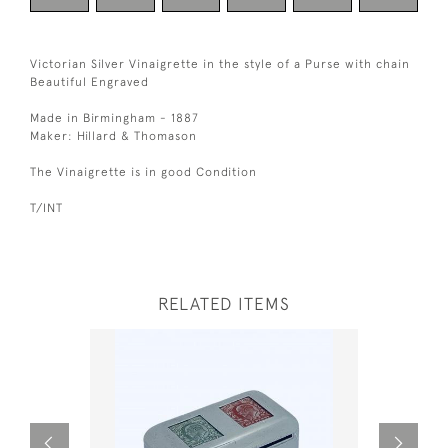
Victorian Silver Vinaigrette in the style of a Purse with chain
Beautiful Engraved
Made in Birmingham - 1887
Maker: Hillard & Thomason
The Vinaigrette is in good Condition
T/INT
RELATED ITEMS