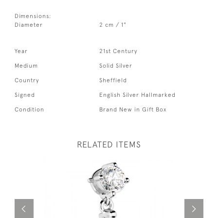
Dimensions:
Diameter
2 cm / 1"
Year
21st Century
Medium
Solid Silver
Country
Sheffield
Signed
English Silver Hallmarked
Condition
Brand New in Gift Box
RELATED ITEMS