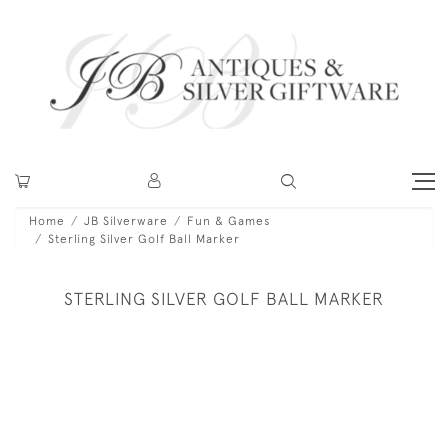
Home
JB Silverware
Fun & Games
Sterling Silver Golf Ball Marker
STERLING SILVER GOLF BALL MARKER