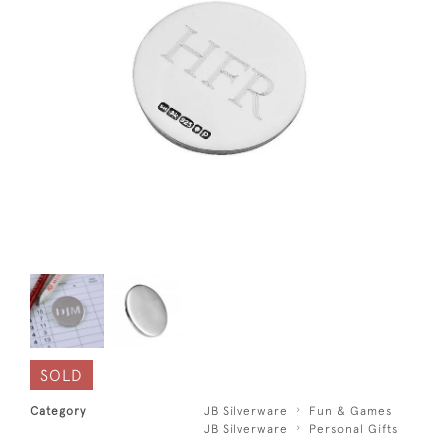
SOLD
Category
JB Silverware
Fun & Games
JB Silverware
Personal Gifts