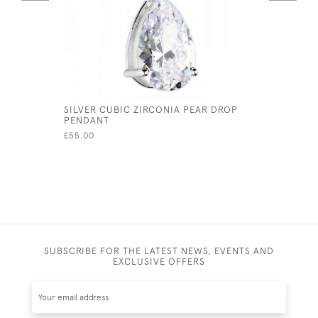
SILVER CUBIC ZIRCONIA PEAR DROP
SOLID SI
PENDANT
£130.00
£55.00
SUBSCRIBE FOR THE LATEST NEWS, EVENTS AND
EXCLUSIVE OFFERS