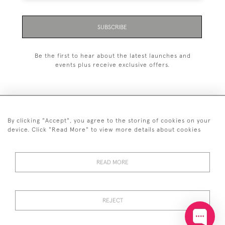
SUBSCRIBE
Be the first to hear about the latest launches and
events plus receive exclusive offers.
By clicking "Accept", you agree to the storing of cookies on your
+44 (0)20 7629 1251
device. Click "Read More" to view more details about cookies
+44 7850 221 468
READ MORE
© 2026 © 2021 John Bull (Antiques) Ltd
DELIVERY &
PRIVACY
TERMS &
Cookies
RETURNS
POLICY
CONDITIONS
REJECT