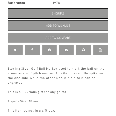
Reference
1978
ENQUIRE
ADD TO WISHLIST
ADD TO COMPARE
Sterling Silver Golf Ball Marker used to mark the ball on the
green as a golf pitch marker. This item has a little spike on
the one side, while the other side is plain so it can be
engraved.
This is a luxurious gift for any golfer!
Approx Size: 18mm
This item comes in a gift box.