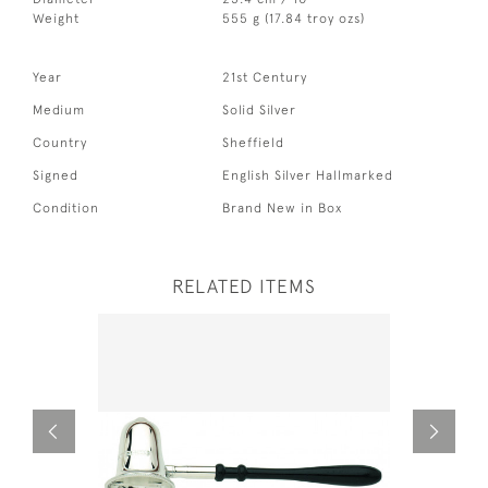
Weight
555 g (17.84 troy ozs)
Year
21st Century
Medium
Solid Silver
Country
Sheffield
Signed
English Silver Hallmarked
Condition
Brand New in Box
RELATED ITEMS