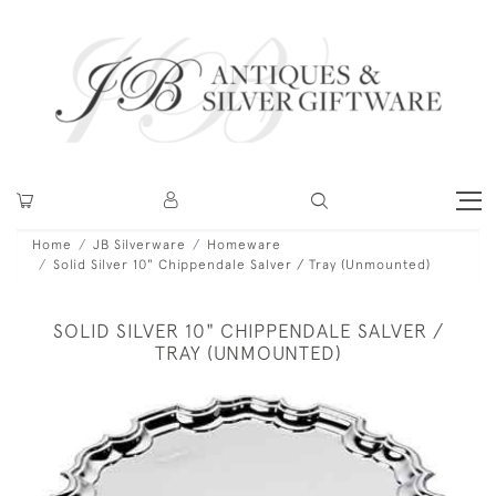
Home
JB Silverware
Homeware
Solid Silver 10" Chippendale Salver / Tray (Unmounted)
SOLID SILVER 10" CHIPPENDALE SALVER /
TRAY (UNMOUNTED)