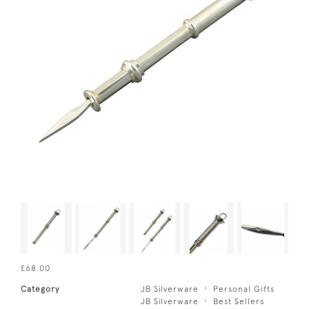
£68.00
Category
JB Silverware
Personal Gifts
JB Silverware
Best Sellers