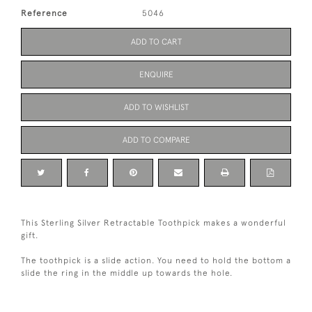
Reference
5046
ADD TO CART
ENQUIRE
ADD TO WISHLIST
ADD TO COMPARE
This Sterling Silver Retractable Toothpick makes a wonderful
gift.
The toothpick is a slide action. You need to hold the bottom a
slide the ring in the middle up towards the hole.