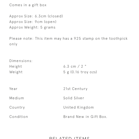
Comes in a gift box
Approx Size: 6.3cm (closed)
Approx Size: 9cm (open)
Approx Weight: 5 grams
Please note: This item may has a 925 stamp on the toothpick
only
Dimensions:
Height
6.3 cm / 2 "
Weight
5 g (0.16 troy ozs)
Year
21st Century
Medium
Solid Silver
Country
United Kingdom
Condition
Brand New in Gift Box.
RELATED ITEMS