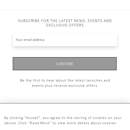
SUBSCRIBE FOR THE LATEST NEWS, EVENTS AND
EXCLUSIVE OFFERS
SUBSCRIBE
Be the first to hear about the latest launches and
events plus receive exclusive offers.
By clicking "Accept", you agree to the storing of cookies on your
+44 (0)20 7629 1251
device. Click "Read More" to view more details about cookies