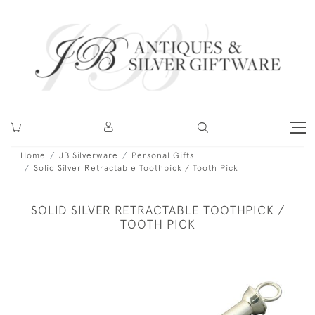
Home
JB Silverware
Personal Gifts
Solid Silver Retractable Toothpick / Tooth Pick
SOLID SILVER RETRACTABLE TOOTHPICK /
TOOTH PICK