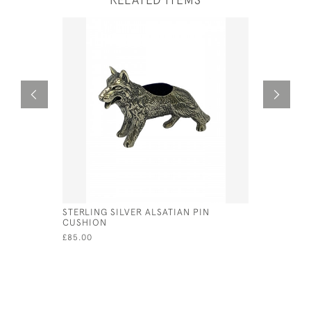
STERLING SILVER ALSATIAN PIN
ENGLISH 
CUSHION
PHOTOGRAP
WOOD BA
£85.00
£150.00