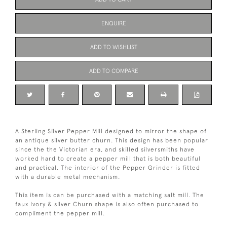
ENQUIRE
ADD TO WISHLIST
ADD TO COMPARE
A Sterling Silver Pepper Mill designed to mirror the shape of
an antique silver butter churn. This design has been popular
since the the Victorian era, and skilled silversmiths have
worked hard to create a pepper mill that is both beautiful
and practical. The interior of the Pepper Grinder is fitted
with a durable metal mechanism.
This item is can be purchased with a matching salt mill. The
faux ivory & silver Churn shape is also often purchased to
compliment the pepper mill.