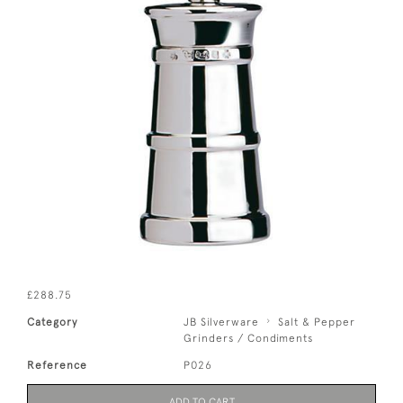
£288.75
Category
JB Silverware
Salt & Pepper
Grinders / Condiments
Reference
P026
ADD TO CART