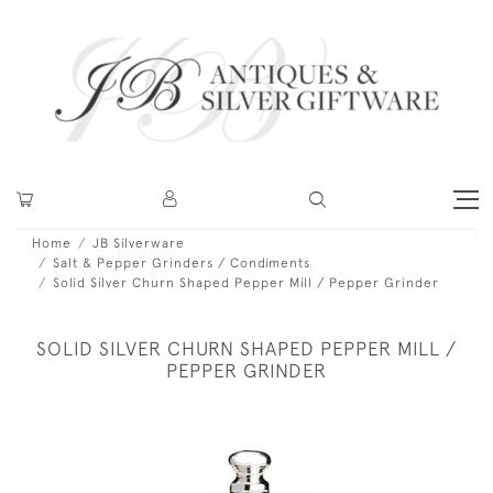
Home
JB Silverware
Salt & Pepper Grinders / Condiments
Solid Silver Churn Shaped Pepper Mill / Pepper Grinder
SOLID SILVER CHURN SHAPED PEPPER MILL /
PEPPER GRINDER