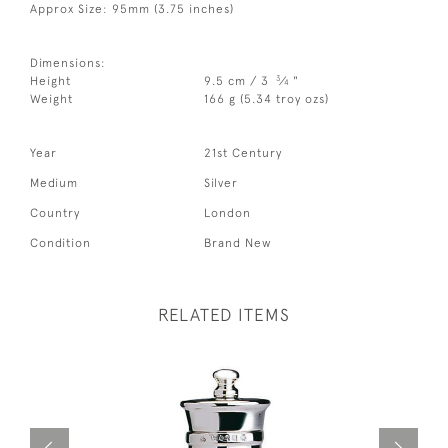
Approx Size: 95mm (3.75 inches)
Dimensions:
3
Height
9.5 cm / 3
⁄
"
4
Weight
166 g (5.34 troy ozs)
Year
21st Century
Medium
Silver
Country
London
Condition
Brand New
RELATED ITEMS