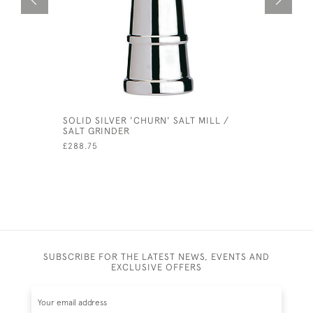
SOLID SILVER 'CHURN' SALT MILL /
SET OF S
SALT GRINDER
SILVER S
£288.75
£500.00
SUBSCRIBE FOR THE LATEST NEWS, EVENTS AND
EXCLUSIVE OFFERS