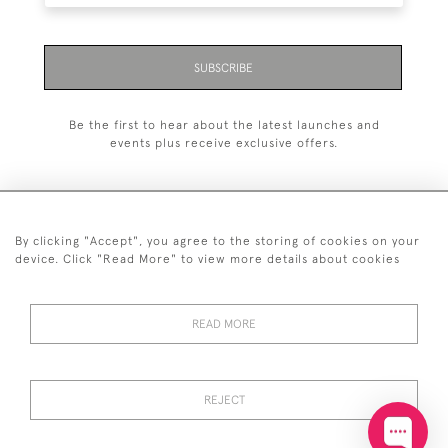
SUBSCRIBE
Be the first to hear about the latest launches and
events plus receive exclusive offers.
By clicking "Accept", you agree to the storing of cookies on your
+44 (0)20 7629 1251
device. Click "Read More" to view more details about cookies
+44 7850 221 468
READ MORE
© 2026 © 2021 John Bull (Antiques) Ltd
DELIVERY &
PRIVACY
TERMS &
Cookies
RETURNS
POLICY
CONDITIONS
REJECT