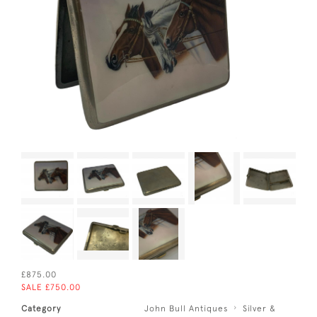
£875.00
SALE £750.00
Category
John Bull Antiques
Silver &