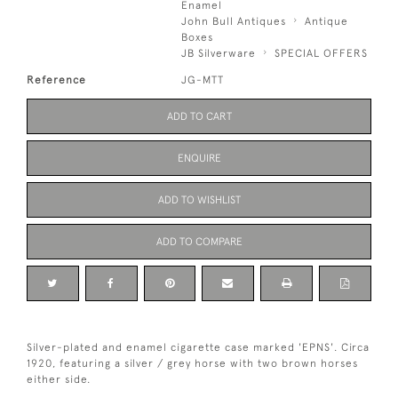
Enamel
John Bull Antiques
Antique
Boxes
JB Silverware
SPECIAL OFFERS
Reference
JG-MTT
ADD TO CART
ENQUIRE
ADD TO WISHLIST
ADD TO COMPARE
Silver-plated and enamel cigarette case marked 'EPNS'. Circa
1920, featuring a silver / grey horse with two brown horses
either side.