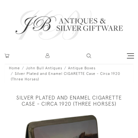
Home
John Bull Antiques
Antique Boxes
Silver Plated and Enamel CIGARETTE Case - Circa 1920
(Three Horses)
SILVER PLATED AND ENAMEL CIGARETTE
CASE - CIRCA 1920 (THREE HORSES)