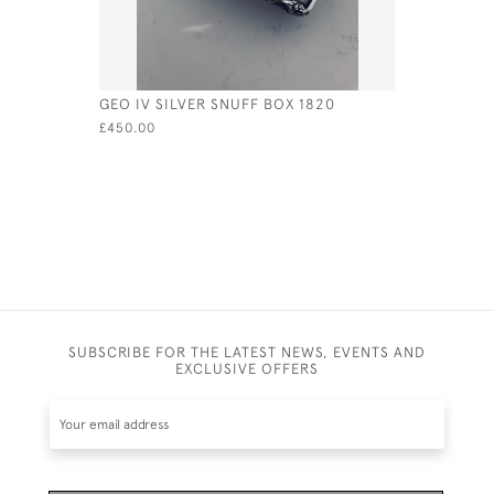
GEO IV SILVER SNUFF BOX 1820
SILVER &
LID - CIRC
£450.00
£975.00
SUBSCRIBE FOR THE LATEST NEWS, EVENTS AND
EXCLUSIVE OFFERS