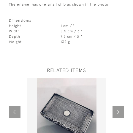
The enamel has one small chip as shown in the photo.
Dimensions:
Height
1 cm / "
Width
8.5 cm / 3 "
Depth
7.5 cm / 3 "
Weight
132 g
RELATED ITEMS