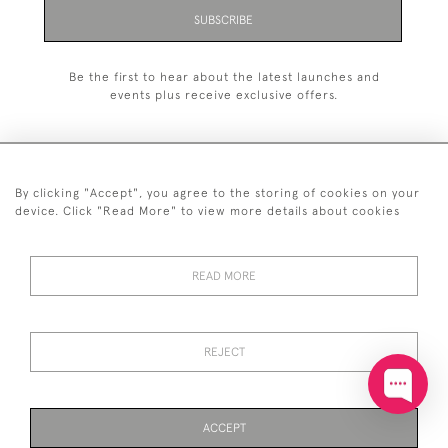
SUBSCRIBE
Be the first to hear about the latest launches and
events plus receive exclusive offers.
By clicking "Accept", you agree to the storing of cookies on your
+44 (0)20 7629 1251
device. Click "Read More" to view more details about cookies
+44 7850 221 468
READ MORE
© 2026 © 2021 John Bull (Antiques) Ltd
DELIVERY &
PRIVACY
TERMS &
Cookies
RETURNS
POLICY
CONDITIONS
REJECT
ACCEPT