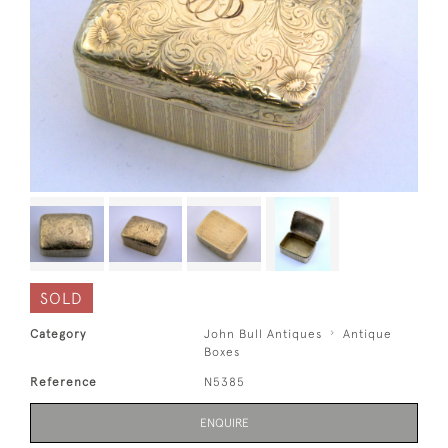
SOLD
Category
John Bull Antiques
Antique
Boxes
Reference
N5385
ENQUIRE