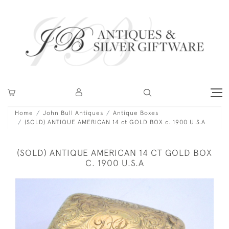
Home
John Bull Antiques
Antique Boxes
(SOLD) ANTIQUE AMERICAN 14 ct GOLD BOX c. 1900 U.S.A
(SOLD) ANTIQUE AMERICAN 14 CT GOLD BOX
C. 1900 U.S.A