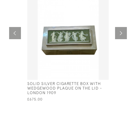
SOLID SILVER CIGARETTE BOX WITH
GEO IV SI
WEDGEWOOD PLAQUE ON THE LID -
£450.00
LONDON 1909
£675.00