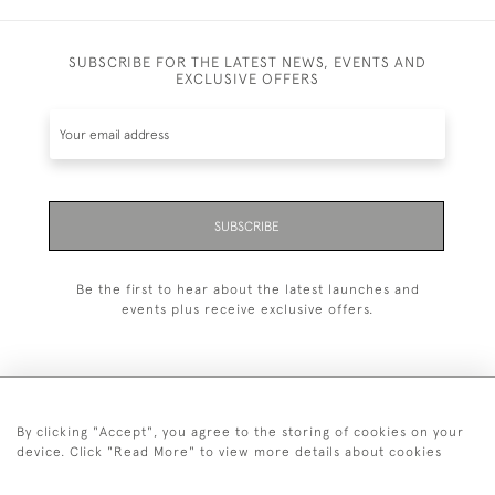
SUBSCRIBE FOR THE LATEST NEWS, EVENTS AND
EXCLUSIVE OFFERS
SUBSCRIBE
Be the first to hear about the latest launches and
events plus receive exclusive offers.
By clicking "Accept", you agree to the storing of cookies on your
+44 (0)20 7629 1251
device. Click "Read More" to view more details about cookies
+44 7850 221 468