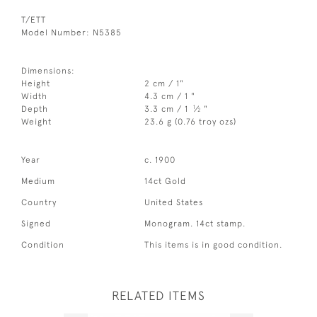
T/ETT
Model Number: N5385
Dimensions:
Height
2 cm / 1"
Width
4.3 cm / 1 "
1
Depth
3.3 cm / 1
⁄
"
2
Weight
23.6 g (0.76 troy ozs)
Year
c. 1900
Medium
14ct Gold
Country
United States
Signed
Monogram. 14ct stamp.
Condition
This items is in good condition.
RELATED ITEMS