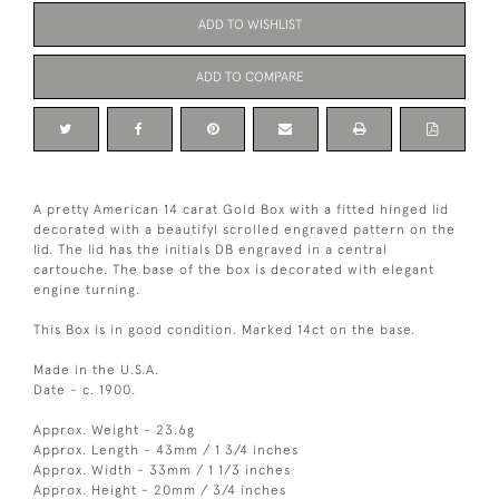
ADD TO WISHLIST
ADD TO COMPARE
A pretty American 14 carat Gold Box with a fitted hinged lid
decorated with a beautifyl scrolled engraved pattern on the
lid. The lid has the initials DB engraved in a central
cartouche. The base of the box is decorated with elegant
engine turning.
This Box is in good condition. Marked 14ct on the base.
Made in the U.S.A.
Date - c. 1900.
Approx. Weight - 23.6g
Approx. Length - 43mm / 1 3/4 inches
Approx. Width - 33mm / 1 1/3 inches
Approx. Height - 20mm / 3/4 inches