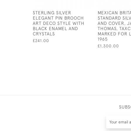
STERLING SILVER
MEXICAN BRIT
ELEGANT PIN BROOCH
STANDARD SIL
ART DECO STYLE WITH
AND COVER, 
BLACK ENAMEL AND
THOMAS, TAXC
CRYSTALS
MARKED FOR 
1965
£241.00
£1,300.00
SUBS