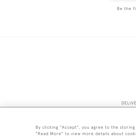
Be the f
DELIV
By clicking "Accept", you agree to the storing
"Read More" to view more details about cook