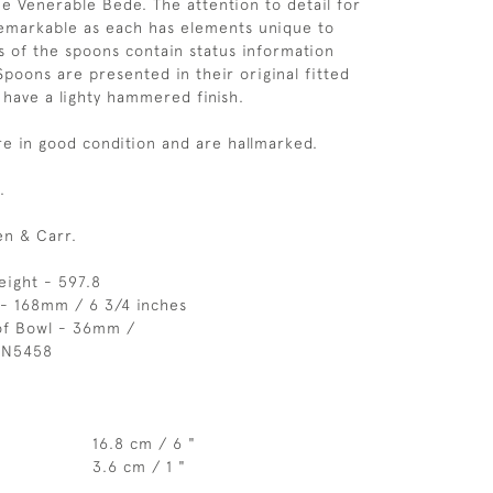
he Venerable Bede. The attention to detail for
remarkable as each has elements unique to
 of the spoons contain status information
Spoons are presented in their original fitted
 have a lighty hammered finish.
e in good condition and are hallmarked.
.
n & Carr.
eight - 597.8
 - 168mm / 6 3/4 inches
of Bowl - 36mm /
 N5458
16.8 cm / 6 "
3.6 cm / 1 "