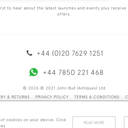
irst to hear about the latest launches and events plus receive 
offers.
+44 (0)20 7629 1251
+44 7850 221 468
© 2026 © 2021 John Bull (Antiques) Ltd
ERY & RETURNS
PRIVACY POLICY
TERMS & CONDITIONS
C
 of cookies on your device. Click
READ MORE
ies