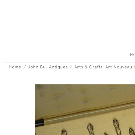
H
Home
John Bull Antiques
Arts & Crafts, Art Nouveau 