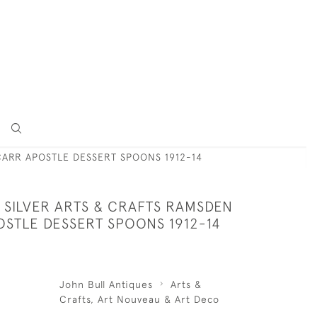
CARR APOSTLE DESSERT SPOONS 1912-14
 SILVER ARTS & CRAFTS RAMSDEN
OSTLE DESSERT SPOONS 1912-14
John Bull Antiques
Arts &
Crafts, Art Nouveau & Art Deco