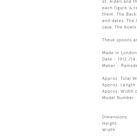
St. Aiden and t
each figure is 
them. The Backs
and dates. The 
case. The bowls
These spoons ar
Made in London
Date - 1912 /14.
Maker - Ramsde
Approx. Total W
Approx. Length
Approx. Width 
Model Number:
Dimensions:
Height
Width