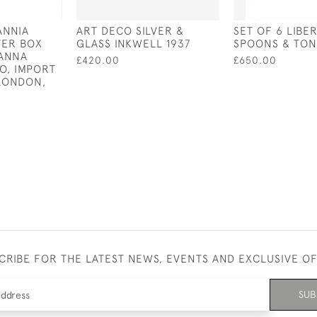
ANNIA
ART DECO SILVER &
SET OF 6 LIBE
VER BOX
GLASS INKWELL 1937
SPOONS & TON
JANNA
£420.00
£650.00
O, IMPORT
LONDON,
CRIBE FOR THE LATEST NEWS, EVENTS AND EXCLUSIVE O
SUB