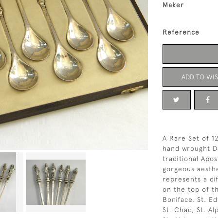
Maker
Reference
ADD TO WIS
A Rare Set of 1
hand wrought De
traditional Apo
gorgeous aesth
represents a dif
on the top of t
Boniface, St. E
St. Chad, St. A