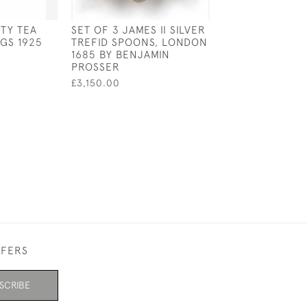
RTY TEA
SET OF 3 JAMES II SILVER
SOLID SILVER T
GS 1925
TREFID SPOONS, LONDON
STRAINER WIT
1685 BY BENJAMIN
HANDLE - LOND
PROSSER
BY DA-MAR SIL
£3,150.00
£350.00
FFERS
SCRIBE