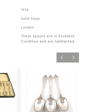
1914
Solid Silver
London
These Spoons are in Excellent
Condition and are hallmarked.