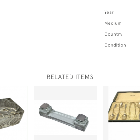
Year
Medium
Country
Condition
RELATED ITEMS