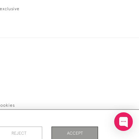
exclusive
ookies
REJECT
ACCEPT