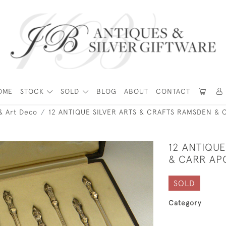
OME
STOCK
SOLD
BLOG
ABOUT
CONTACT
& Art Deco
12 ANTIQUE SILVER ARTS & CRAFTS RAMSDEN & 
12 ANTIQUE
& CARR AP
SOLD
Category