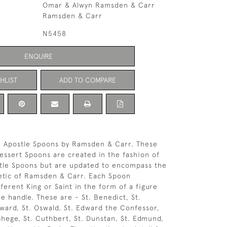
Omar & Alwyn Ramsden & Carr
Ramsden & Carr
N5458
ENQUIRE
HLIST
ADD TO COMPARE
2 Apostle Spoons by Ramsden & Carr. These
ssert Spoons are created in the fashion of
stle Spoons but are updated to encompass the
etic of Ramsden & Carr. Each Spoon
ferent King or Saint in the form of a figure
he handle. These are - St. Benedict, St.
dward, St. Oswald, St. Edward the Confessor,
lphege, St. Cuthbert, St. Dunstan, St. Edmund,