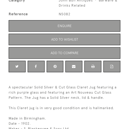
Category
John Bull Antiques
Barware &
Drinks Related
Reference
N5082
ENQUIRE
ADD TO WISHLIST
ADD TO COMPARE
A spectacular Solid Silver & Cut Glass Claret Jug featuring a
rich purple glass and featuring an Art Nouveau Cut Glass
Pattern. The Jug has a Solid Silver neck, lid & handle.
This Claret jug is in very good condition and is hallmarked.
Made in Birmingham.
Date - 1902.
Maker - S. Blankensee & Sons Ltd.