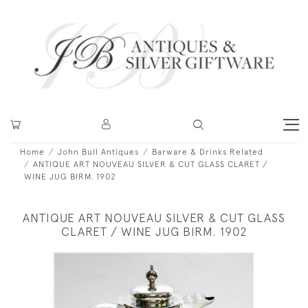
Home
John Bull Antiques
Barware & Drinks Related
ANTIQUE ART NOUVEAU SILVER & CUT GLASS CLARET /
WINE JUG BIRM. 1902
ANTIQUE ART NOUVEAU SILVER & CUT GLASS
CLARET / WINE JUG BIRM. 1902