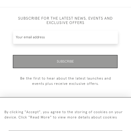
SUBSCRIBE FOR THE LATEST NEWS, EVENTS AND
EXCLUSIVE OFFERS
SUBSCRIBE
Be the first to hear about the latest launches and
events plus receive exclusive offers.
By clicking "Accept", you agree to the storing of cookies on your
+44 (0)20 7629 1251
device. Click "Read More" to view more details about cookies