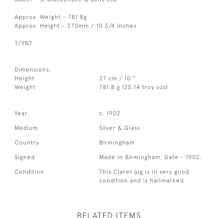
Approx. Weight - 781.8g
Approx. Height - 270mm / 10 3/4 inches
T/YNT
Dimensions:
Height
27 cm / 10 "
Weight
781.8 g (25.14 troy ozs)
Year
c. 1902
Medium
Silver & Glass
Country
Birmingham
Signed
Made in Birmingham. Date - 1902.
Condition
This Claret jug is in very good
condition and is hallmarked.
RELATED ITEMS