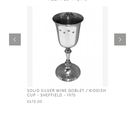
SOLID SILVER WINE GOBLET / KIDDISH
SOLID SIL
CUP - SHEFFIELD - 1975
GERMAN -
MULLER
£675.00
£9,500.00