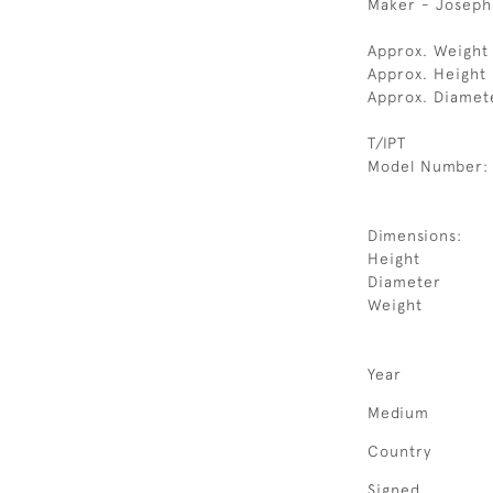
Maker - Joseph
Approx. Weight
Approx. Height 
Approx. Diamet
T/IPT
Model Number:
Dimensions:
Height
Diameter
Weight
Year
Medium
Country
Signed