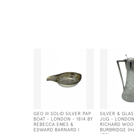
GEO III SOLID SILVER PAP
SILVER & GLA
BOAT - LONDON - 1814 BY
JUG - LONDON
REBECCA EMES &
RICHARD WO
EDWARD BARNARD I
BURBRIDGE (