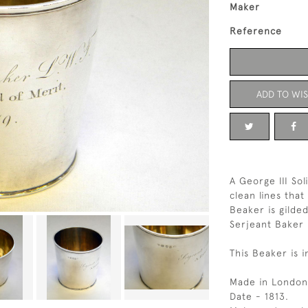
Maker
Reference
ADD TO WIS
A George III Sol
clean lines that
Beaker is gilde
Serjeant Baker 
This Beaker is 
Made in London
Date - 1813.