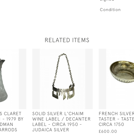
Condition
RELATED ITEMS
SS CLARET
SOLID SILVER L'CHAIM
FRENCH SILVE
 - 1979 BY
WINE LABEL / DECANTER
TASTER - TASTE
ODMAN
LABEL - CIRCA 1950 -
CIRCA 1750
HARRODS
JUDAICA SILVER
£600.00