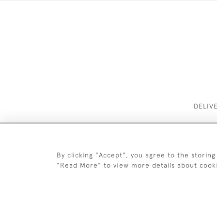
DELIV
By clicking "Accept", you agree to the storing
"Read More" to view more details about cook