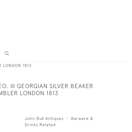
ER LONDON 1813
O. III GEORGIAN SILVER BEAKER
UMBLER LONDON 1813
John Bull Antiques
Barware &
Drinks Related