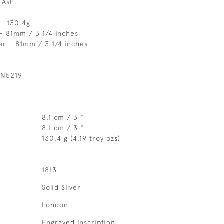
 Ash.
 - 130.4g
- 81mm / 3 1/4 inches
er - 81mm / 3 1/4 inches
 N5219
8.1 cm / 3 "
8.1 cm / 3 "
130.4 g (4.19 troy ozs)
1813
Solid Silver
London
Engraved Inscription.