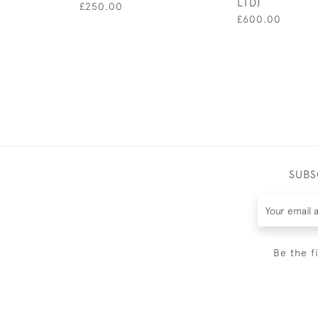
LTD)
£250.00
£600.00
SUBS
Be the f