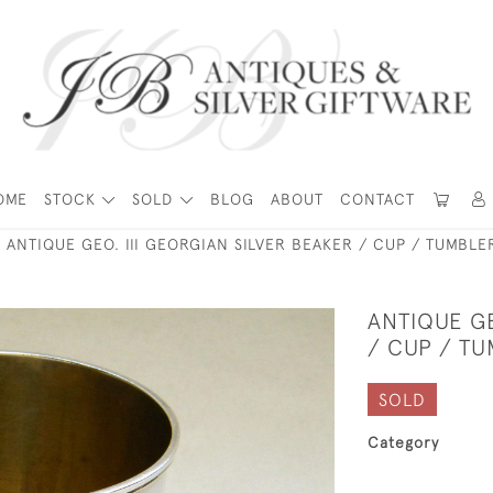
OME
STOCK
SOLD
BLOG
ABOUT
CONTACT
ANTIQUE GEO. III GEORGIAN SILVER BEAKER / CUP / TUMBL
ANTIQUE GE
/ CUP / T
SOLD
Category