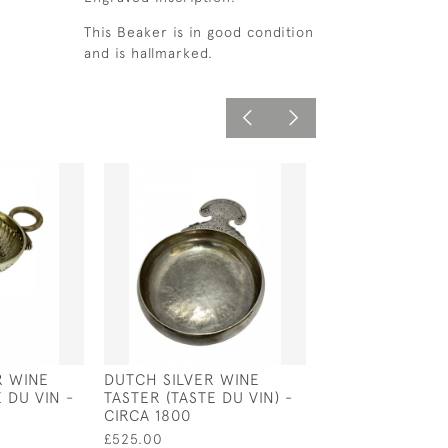
This Beaker is in good condition
and is hallmarked.
R WINE
DUTCH SILVER WINE
SILVER PLATED
 DU VIN -
TASTER (TASTE DU VIN) -
WHISKY BARREL
CIRCA 1800
SLEDGE WITH A
£525.00
£350.00