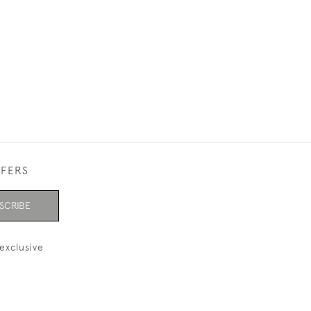
FFERS
SCRIBE
exclusive