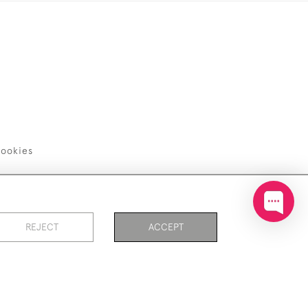
ookies
REJECT
ACCEPT