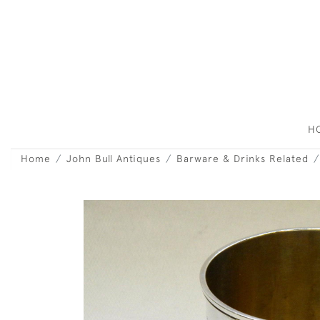
H
Home
John Bull Antiques
Barware & Drinks Related