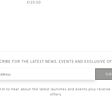
£125.00
CRIBE FOR THE LATEST NEWS, EVENTS AND EXCLUSIVE O
SUB
irst to hear about the latest launches and events plus receive 
offers.