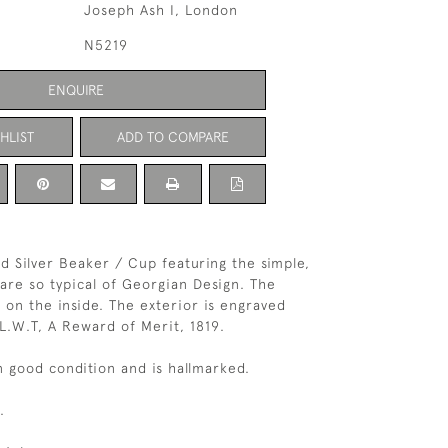
Joseph Ash I, London
N5219
ENQUIRE
HLIST
ADD TO COMPARE
id Silver Beaker / Cup featuring the simple,
 are so typical of Georgian Design. The
d on the inside. The exterior is engraved
L.W.T, A Reward of Merit, 1819.
in good condition and is hallmarked.
.