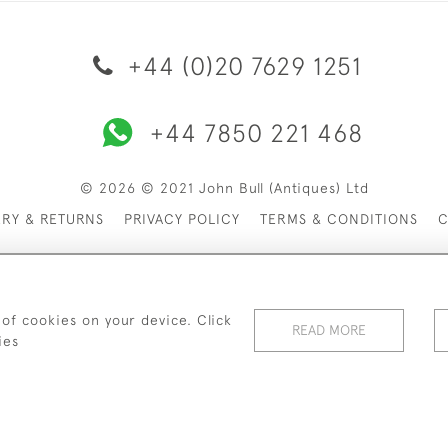
+44 (0)20 7629 1251
+44 7850 221 468
© 2026 © 2021 John Bull (Antiques) Ltd
ERY & RETURNS
PRIVACY POLICY
TERMS & CONDITIONS
C
 of cookies on your device. Click
READ MORE
ies
WEBSITE BY SEEK UNIQUE