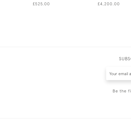
£525.00
£4,200.00
SUBS
Be the f