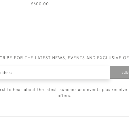
£600.00
CRIBE FOR THE LATEST NEWS, EVENTS AND EXCLUSIVE O
SUB
irst to hear about the latest launches and events plus receive 
offers.