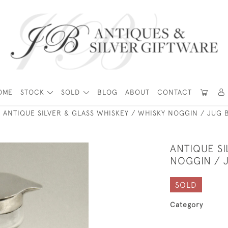
OME
STOCK
SOLD
BLOG
ABOUT
CONTACT
ANTIQUE SILVER & GLASS WHISKEY / WHISKY NOGGIN / JUG B
ANTIQUE SI
NOGGIN / J
SOLD
Category