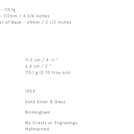
- 115.1g
- 112mm / 4 3/4 inches
er of Base - 64mm / 2 1/2 inches
11.2 cm / 4
⁄
"
1
2
6.4 cm / 2 "
115.1 g (3.70 troy ozs)
1909
Solid Silver & Glass
Birmingham
No Crests or Engravings.
Hallmarked.