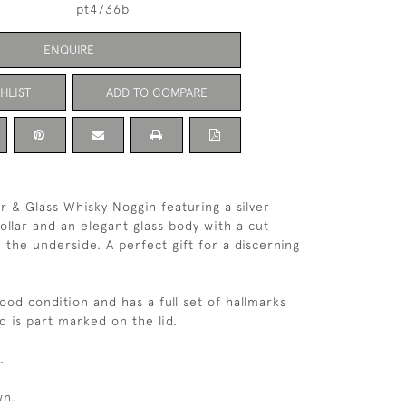
pt4736b
ENQUIRE
HLIST
ADD TO COMPARE
r & Glass Whisky Noggin featuring a silver
ollar and an elegant glass body with a cut
 the underside. A perfect gift for a discerning
good condition and has a full set of hallmarks
d is part marked on the lid.
.
wn.