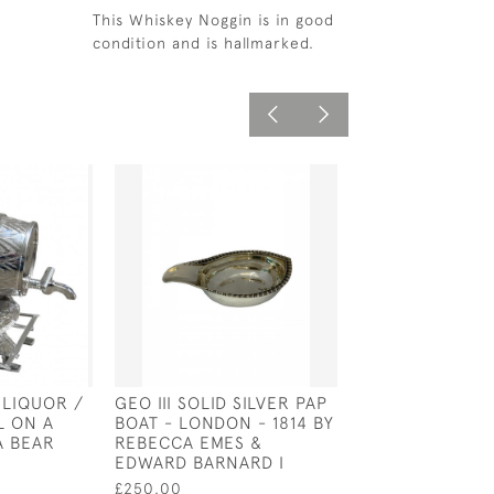
This Whiskey Noggin is in good
condition and is hallmarked.
 LIQUOR /
GEO III SOLID SILVER PAP
ENGLISH SILVE
L ON A
BOAT - LONDON - 1814 BY
CHRISTENING M
A BEAR
REBECCA EMES &
WILLIAM IV - L
EDWARD BARNARD I
1830 BY E E J
£250.00
£500.00