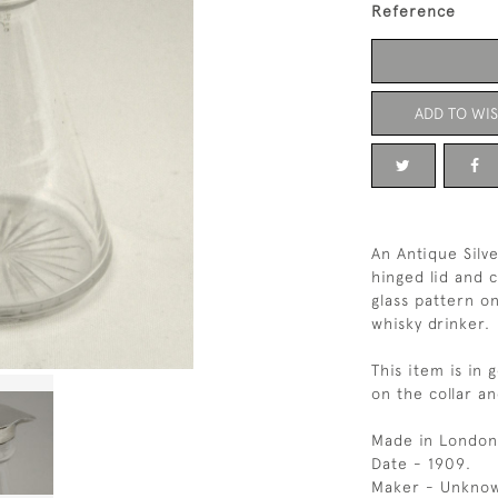
Reference
ADD TO WIS
An Antique Silve
hinged lid and c
glass pattern on
whisky drinker.
This item is in 
on the collar an
Made in London
Date - 1909.
Maker - Unkno