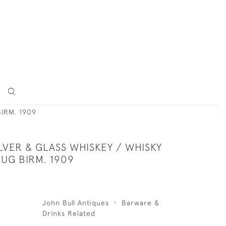
IRM. 1909
LVER & GLASS WHISKEY / WHISKY
UG BIRM. 1909
John Bull Antiques
Barware &
Drinks Related