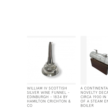
WILLIAM IV SCOTTISH
A CONTINENTA
SILVER WINE FUNNEL -
NOVELTY DEC
EDINBURGH - 1834 BY
CIRCA 1900 I
HAMILTON CRICHTON &
OF A STEAM E
CO
BOILER