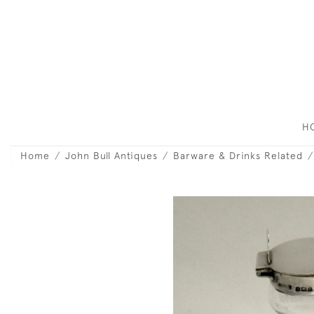
H
Home
John Bull Antiques
Barware & Drinks Related