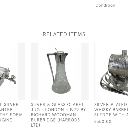
Condition
RELATED ITEMS
L SILVER
SILVER & GLASS CLARET
SILVER PLATED
ANTER
JUG - LONDON - 1979 BY
WHISKY BARRE
N THE FORM
RICHARD WOODMAN
SLEDGE WITH 
NGINE
BURBRIDGE (HARRODS
£350.00
LTD)