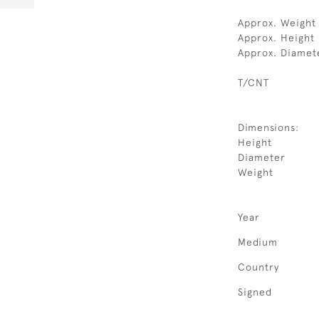
Approx. Weight 
Approx. Height 
Approx. Diamet
T/CNT
Dimensions:
Height
Diameter
Weight
Year
Medium
Country
Signed