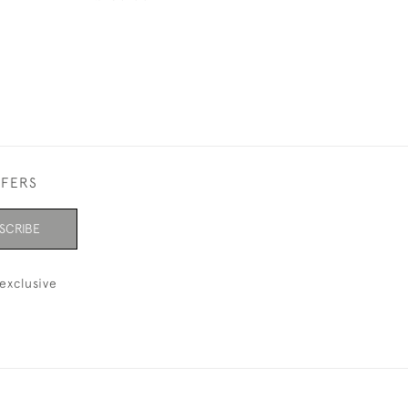
FFERS
SCRIBE
exclusive