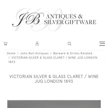
Home
John Bull Antiques
Barware & Drinks Related
VICTORIAN SILVER & GLASS CLARET / WINE JUG LONDON
1893
VICTORIAN SILVER & GLASS CLARET / WINE
JUG LONDON 1893