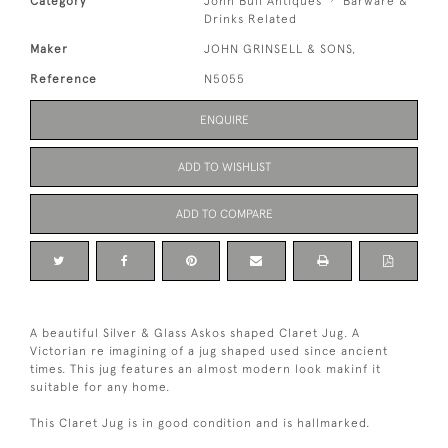
Category
John Bull Antiques
Barware &
Drinks Related
Maker
JOHN GRINSELL & SONS,
Reference
N5055
ENQUIRE
ADD TO WISHLIST
ADD TO COMPARE
A beautiful Silver & Glass Askos shaped Claret Jug. A
Victorian re imagining of a jug shaped used since ancient
times. This jug features an almost modern look makinf it
suitable for any home.
This Claret Jug is in good condition and is hallmarked.