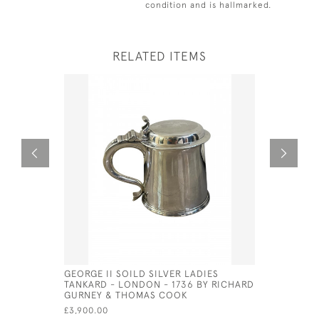
condition and is hallmarked.
RELATED ITEMS
GEORGE II SOILD SILVER LADIES
SILVER PL
TANKARD - LONDON - 1736 BY RICHARD
CIRCA 199
GURNEY & THOMAS COOK
£625.00
£3,900.00