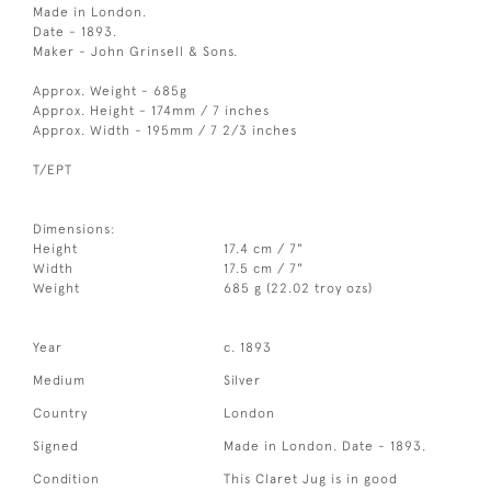
Made in London.
Date - 1893.
Maker - John Grinsell & Sons.
Approx. Weight - 685g
Approx. Height - 174mm / 7 inches
Approx. Width - 195mm / 7 2/3 inches
T/EPT
Dimensions:
Height
17.4 cm / 7"
Width
17.5 cm / 7"
Weight
685 g (22.02 troy ozs)
Year
c. 1893
Medium
Silver
Country
London
Signed
Made in London. Date - 1893.
Condition
This Claret Jug is in good