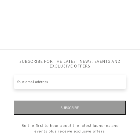
SUBSCRIBE FOR THE LATEST NEWS, EVENTS AND
EXCLUSIVE OFFERS
SUBSCRIBE
Be the first to hear about the latest launches and
events plus receive exclusive offers.