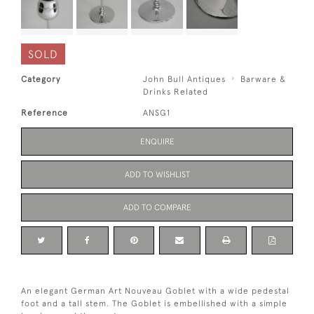
SOLD
Category
John Bull Antiques
Barware &
Drinks Related
Reference
ANSG1
ENQUIRE
ADD TO WISHLIST
ADD TO COMPARE
An elegant German Art Nouveau Goblet with a wide pedestal
foot and a tall stem. The Goblet is embellished with a simple