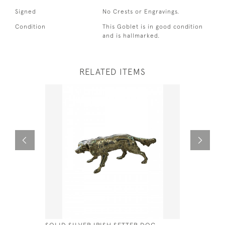
Signed
No Crests or Engravings.
Condition
This Goblet is in good condition
and is hallmarked.
RELATED ITEMS
SOLID SILVER IRISH SETTER DOG -
DUTCH SIL