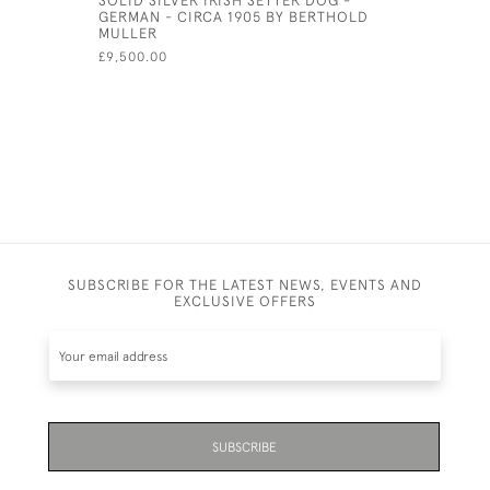
GERMAN - CIRCA 1905 BY BERTHOLD
VIN) - CI
MULLER
£525.00
£9,500.00
SUBSCRIBE FOR THE LATEST NEWS, EVENTS AND
EXCLUSIVE OFFERS
SUBSCRIBE