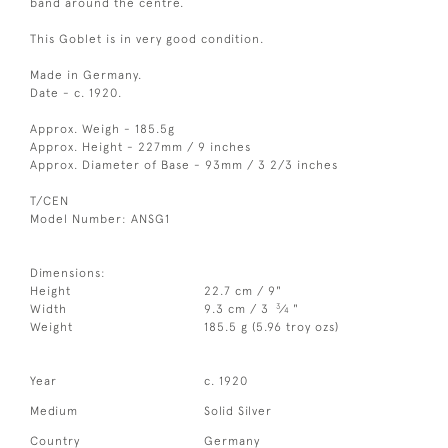
band around the centre.
This Goblet is in very good condition.
Made in Germany.
Date - c. 1920.
Approx. Weigh - 185.5g
Approx. Height - 227mm / 9 inches
Approx. Diameter of Base - 93mm / 3 2/3 inches
T/CEN
Model Number: ANSG1
Dimensions:
Height
22.7 cm / 9"
3
Width
9.3 cm / 3
⁄
"
4
Weight
185.5 g (5.96 troy ozs)
Year
c. 1920
Medium
Solid Silver
Country
Germany