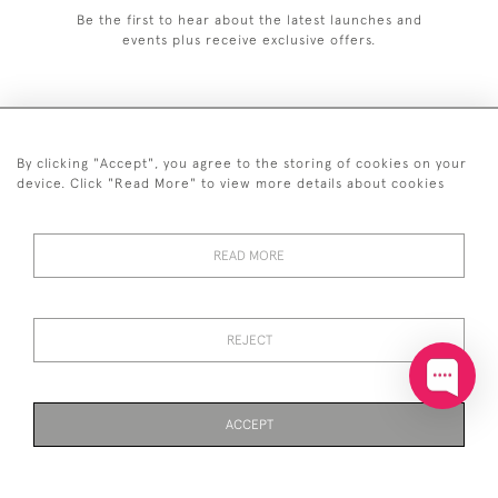
Be the first to hear about the latest launches and
events plus receive exclusive offers.
By clicking "Accept", you agree to the storing of cookies on your
+44 (0)20 7629 1251
device. Click "Read More" to view more details about cookies
+44 7850 221 468
READ MORE
© 2026 © 2021 John Bull (Antiques) Ltd
DELIVERY &
PRIVACY
TERMS &
Cookies
RETURNS
POLICY
CONDITIONS
REJECT
ACCEPT