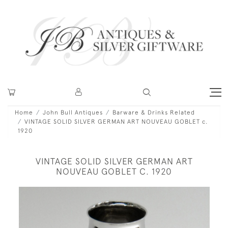
Home
John Bull Antiques
Barware & Drinks Related
VINTAGE SOLID SILVER GERMAN ART NOUVEAU GOBLET c.
1920
VINTAGE SOLID SILVER GERMAN ART
NOUVEAU GOBLET C. 1920