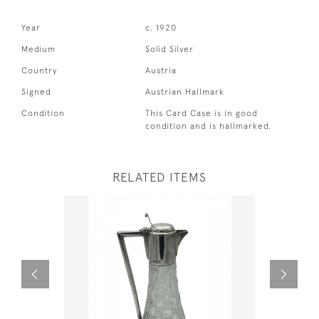
Year
c. 1920
Medium
Solid Silver
Country
Austria
Signed
Austrian Hallmark
Condition
This Card Case is in good
condition and is hallmarked.
RELATED ITEMS