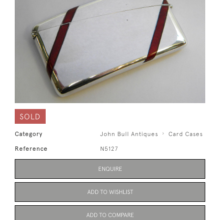
SOLD
Category
John Bull Antiques
Card Cases
Reference
N5127
ENQUIRE
ADD TO WISHLIST
ADD TO COMPARE