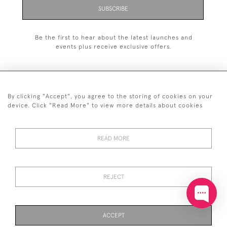
SUBSCRIBE
Be the first to hear about the latest launches and
events plus receive exclusive offers.
By clicking "Accept", you agree to the storing of cookies on your
+44 (0)20 7629 1251
device. Click "Read More" to view more details about cookies
+44 7850 221 468
READ MORE
© 2026 © 2021 John Bull (Antiques) Ltd
DELIVERY &
PRIVACY
TERMS &
Cookies
RETURNS
POLICY
CONDITIONS
REJECT
ACCEPT