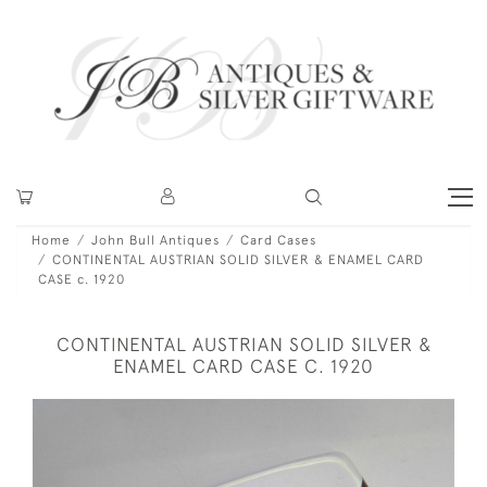
Home
John Bull Antiques
Card Cases
CONTINENTAL AUSTRIAN SOLID SILVER & ENAMEL CARD
CASE c. 1920
CONTINENTAL AUSTRIAN SOLID SILVER &
ENAMEL CARD CASE C. 1920