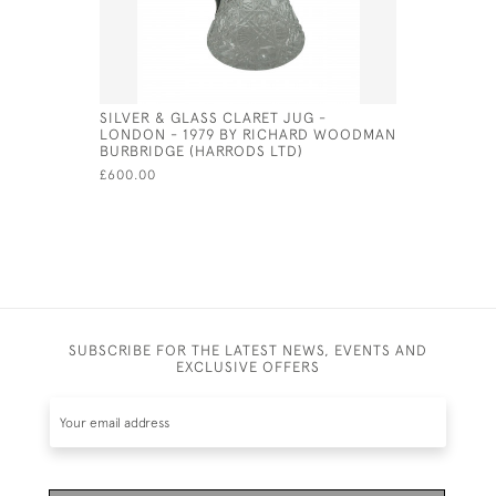
SILVER & GLASS CLARET JUG -
SILVER PL
LONDON - 1979 BY RICHARD WOODMAN
CRUET SE
BURBRIDGE (HARRODS LTD)
£140.00
£600.00
SUBSCRIBE FOR THE LATEST NEWS, EVENTS AND
EXCLUSIVE OFFERS