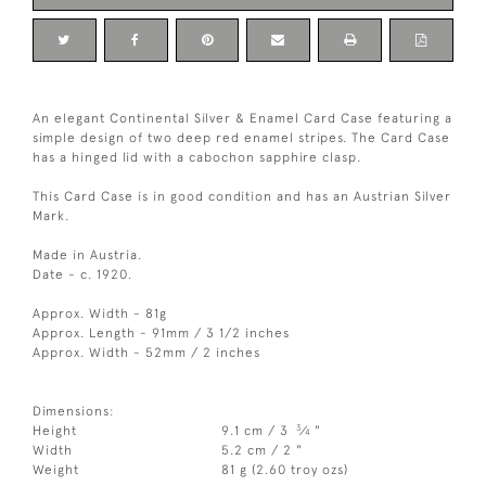
An elegant Continental Silver & Enamel Card Case featuring a
simple design of two deep red enamel stripes. The Card Case
has a hinged lid with a cabochon sapphire clasp.
This Card Case is in good condition and has an Austrian Silver
Mark.
Made in Austria.
Date - c. 1920.
Approx. Width - 81g
Approx. Length - 91mm / 3 1/2 inches
Approx. Width - 52mm / 2 inches
Dimensions:
3
Height
9.1 cm / 3
⁄
"
4
Width
5.2 cm / 2 "
Weight
81 g (2.60 troy ozs)