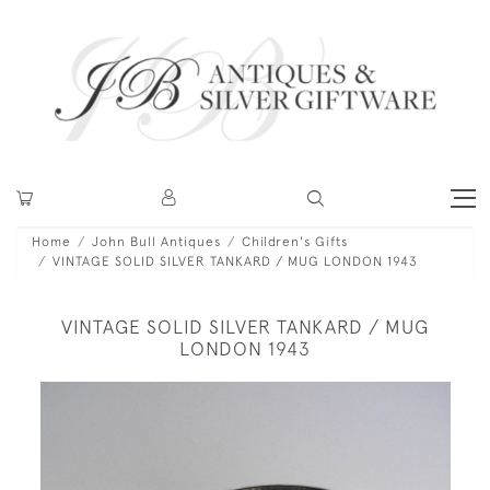
Home
John Bull Antiques
Children's Gifts
VINTAGE SOLID SILVER TANKARD / MUG LONDON 1943
VINTAGE SOLID SILVER TANKARD / MUG
LONDON 1943