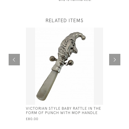
RELATED ITEMS
VICTORIAN STYLE BABY RATTLE IN THE
STERLING 
FORM OF PUNCH WITH MOP HANDLE
WITH MOP
£80.00
£90.00