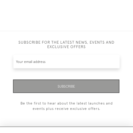
SUBSCRIBE FOR THE LATEST NEWS, EVENTS AND
EXCLUSIVE OFFERS
SUBSCRIBE
Be the first to hear about the latest launches and
events plus receive exclusive offers.