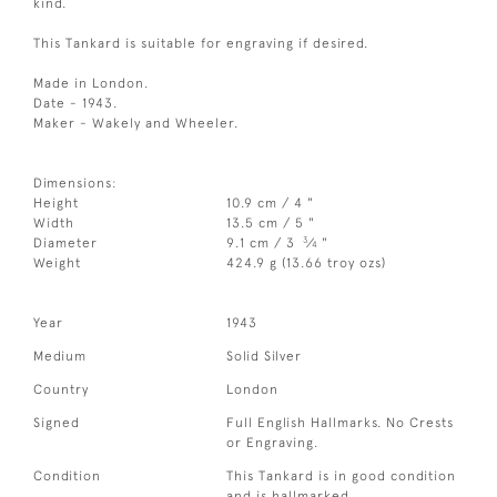
kind.
This Tankard is suitable for engraving if desired.
Made in London.
Date - 1943.
Maker - Wakely and Wheeler.
Dimensions:
Height
10.9 cm / 4 "
Width
13.5 cm / 5 "
3
Diameter
9.1 cm / 3
⁄
"
4
Weight
424.9 g (13.66 troy ozs)
Year
1943
Medium
Solid Silver
Country
London
Signed
Full English Hallmarks. No Crests
or Engraving.
Condition
This Tankard is in good condition
and is hallmarked.