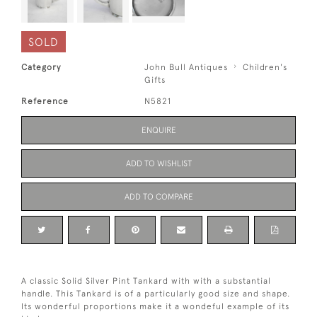
SOLD
Category
John Bull Antiques
Children's
Gifts
Reference
N5821
ENQUIRE
ADD TO WISHLIST
ADD TO COMPARE
A classic Solid Silver Pint Tankard with with a substantial
handle. This Tankard is of a particularly good size and shape.
Its wonderful proportions make it a wondeful example of its