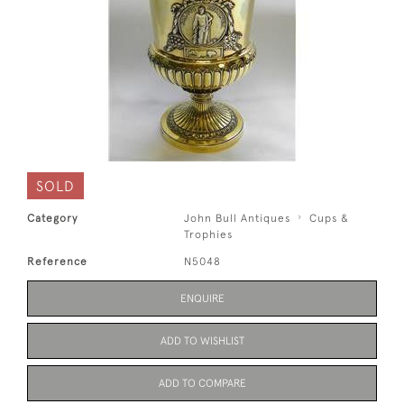
SOLD
Category
John Bull Antiques
Cups &
Trophies
Reference
N5048
ENQUIRE
ADD TO WISHLIST
ADD TO COMPARE