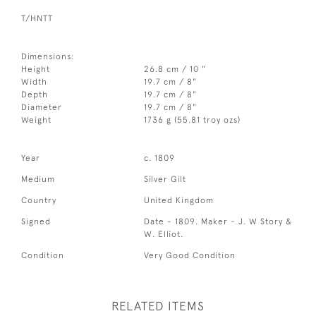
T/HNTT
Dimensions:
Height
26.8 cm / 10 "
Width
19.7 cm / 8"
Depth
19.7 cm / 8"
Diameter
19.7 cm / 8"
Weight
1736 g (55.81 troy ozs)
Year
c. 1809
Medium
Silver Gilt
Country
United Kingdom
Signed
Date - 1809. Maker - J. W Story &
W. Elliot.
Condition
Very Good Condition
RELATED ITEMS