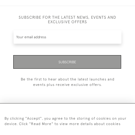
SUBSCRIBE FOR THE LATEST NEWS, EVENTS AND
EXCLUSIVE OFFERS
SUBSCRIBE
Be the first to hear about the latest launches and
events plus receive exclusive offers.
By clicking "Accept", you agree to the storing of cookies on your
+44 (0)20 7629 1251
device. Click "Read More" to view more details about cookies
+44 7850 221 468