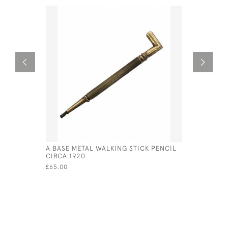
A BASE METAL WALKING STICK PENCIL
VICTORIAN
CIRCA 1920
FORM OF 
£65.00
£80.00