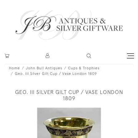
Home
John Bull Antiques
Cups & Trophies
Geo. III Silver Gilt Cup / Vase London 1809
GEO. III SILVER GILT CUP / VASE LONDON
1809