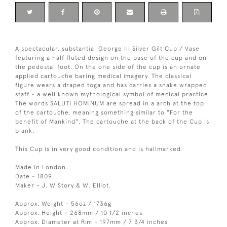
A spectacular, substantial George III Silver Gilt Cup / Vase
featuring a half fluted design on the base of the cup and on
the pedestal foot. On the one side of the cup is an ornate
applied cartouche baring medical imagery. The classical
figure wears a draped toga and has carries a snake wrapped
staff - a well known mythological symbol of medical practice.
The words SALUTI HOMINUM are spread in a arch at the top
of the cartouche, meaning something similar to "For the
benefit of Mankind". The cartouche at the back of the Cup is
blank.
This Cup is in very good condition and is hallmarked.
Made in London.
Date - 1809.
Maker - J. W Story & W. Elliot.
Approx. Weight - 56oz / 1736g
Approx. Height - 268mm / 10 1/2 inches
Approx. Diameter at Rim - 197mm / 7 3/4 inches