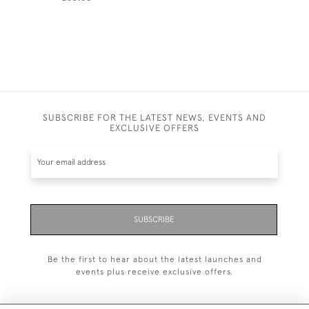
SUBSCRIBE FOR THE LATEST NEWS, EVENTS AND
EXCLUSIVE OFFERS
SUBSCRIBE
Be the first to hear about the latest launches and
events plus receive exclusive offers.