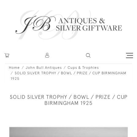
Home
John Bull Antiques
Cups & Trophies
SOLID SILVER TROPHY / BOWL / PRIZE / CUP BIRMINGHAM
1925
SOLID SILVER TROPHY / BOWL / PRIZE / CUP
BIRMINGHAM 1925