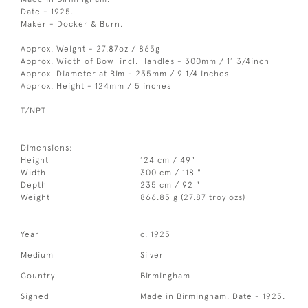
Date - 1925.
Maker - Docker & Burn.
Approx. Weight - 27.87oz / 865g
Approx. Width of Bowl incl. Handles - 300mm / 11 3/4inch
Approx. Diameter at Rim - 235mm / 9 1/4 inches
Approx. Height - 124mm / 5 inches
T/NPT
Dimensions:
Height
124 cm / 49"
Width
300 cm / 118 "
Depth
235 cm / 92 "
Weight
866.85 g (27.87 troy ozs)
Year
c. 1925
Medium
Silver
Country
Birmingham
Signed
Made in Birmingham. Date - 1925.