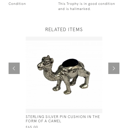
Condition
This Trophy is in good condition
and is hallmarked.
RELATED ITEMS
STERLING SILVER PIN CUSHION IN THE
GEO III SI
FORM OF A CAMEL
THOMAS FR
£65.00
£235.00