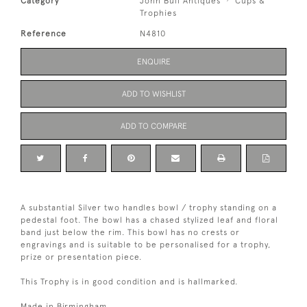
Category
John Bull Antiques
Cups &
Trophies
Reference
N4810
ENQUIRE
ADD TO WISHLIST
ADD TO COMPARE
A substantial Silver two handles bowl / trophy standing on a
pedestal foot. The bowl has a chased stylized leaf and floral
band just below the rim. This bowl has no crests or
engravings and is suitable to be personalised for a trophy,
prize or presentation piece.
This Trophy is in good condition and is hallmarked.
Made in Birmingham.