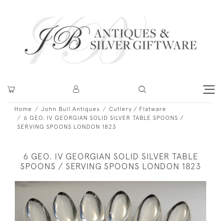
Home
John Bull Antiques
Cutlery / Flatware
6 GEO. IV GEORGIAN SOLID SILVER TABLE SPOONS /
SERVING SPOONS LONDON 1823
6 GEO. IV GEORGIAN SOLID SILVER TABLE
SPOONS / SERVING SPOONS LONDON 1823