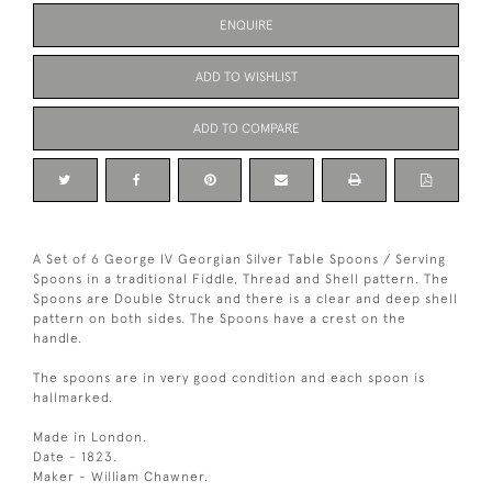
ENQUIRE
ADD TO WISHLIST
ADD TO COMPARE
A Set of 6 George IV Georgian Silver Table Spoons / Serving
Spoons in a traditional Fiddle, Thread and Shell pattern. The
Spoons are Double Struck and there is a clear and deep shell
pattern on both sides. The Spoons have a crest on the
handle.
The spoons are in very good condition and each spoon is
hallmarked.
Made in London.
Date - 1823.
Maker - William Chawner.