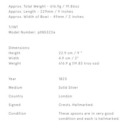
Approx. Total Weight - 616.9g / 19.86oz
Approx. Length - 229mm / 9 inches
Approx. Width of Bowl - 49mm / 2 inches
T/INT
Model Number: ptN5322a
Dimensions:
Height
22.9 cm / 9 "
Width
4.9 cm / 2"
Weight
616.9 g (19.83 troy ozs)
Year
1823
Medium
Solid Silver
Country
London
Signed
Crests. Hallmarked.
Condition
These spoons are in very good
condition and each is hallmarked.