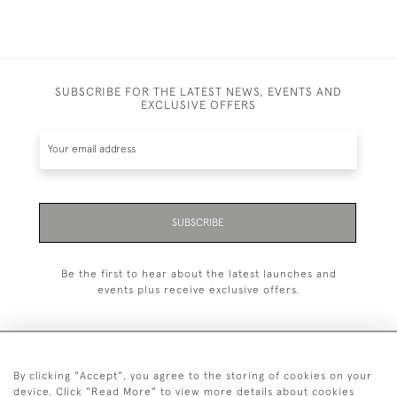
SUBSCRIBE FOR THE LATEST NEWS, EVENTS AND
EXCLUSIVE OFFERS
SUBSCRIBE
Be the first to hear about the latest launches and
events plus receive exclusive offers.
By clicking "Accept", you agree to the storing of cookies on your
+44 (0)20 7629 1251
device. Click "Read More" to view more details about cookies