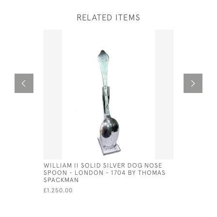
RELATED ITEMS
WILLIAM II SOLID SILVER DOG NOSE
GEORG JE
SPOON - LONDON - 1704 BY THOMAS
GRAVY LA
SPACKMAN
MARK FOR
£1,250.00
£420.00