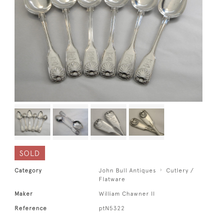
SOLD
Category
John Bull Antiques
Cutlery /
Flatware
Maker
William Chawner II
Reference
ptN5322